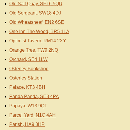
Old Salt Quay, SE16 5QU
Old Sergeant, SW18 4DJ
Old Wheatsheaf, EN2 6SE
One Inn The Wood, BR5 1LA
Optimist Tavern, RM14 2XY
Orange Tree, TW9 2NQ
Orchard, SE4 1LW
Osterley Bookshop
Osterley Station
Palace, KT3 4BH
Panda Panda, SE8 4PA
Papaya, W13 9QT
Parcel Yard, N1C 4AH
Parish, HA9 8HP