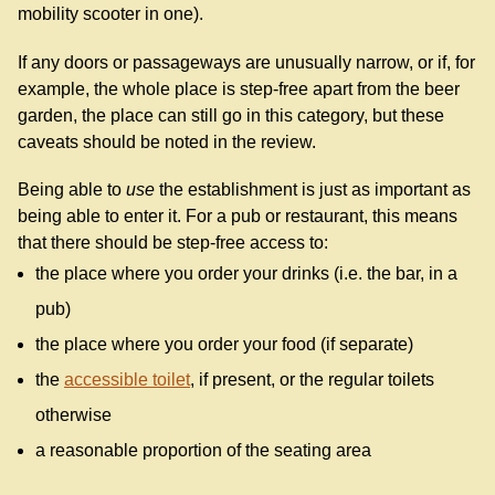
mobility scooter in one).
If any doors or passageways are unusually narrow, or if, for
example, the whole place is step-free apart from the beer
garden, the place can still go in this category, but these
caveats should be noted in the review.
Being able to
use
the establishment is just as important as
being able to enter it. For a pub or restaurant, this means
that there should be step-free access to:
the place where you order your drinks (i.e. the bar, in a
pub)
the place where you order your food (if separate)
the
accessible toilet
, if present, or the regular toilets
otherwise
a reasonable proportion of the seating area