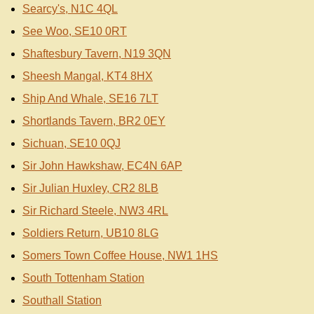
Searcy's, N1C 4QL
See Woo, SE10 0RT
Shaftesbury Tavern, N19 3QN
Sheesh Mangal, KT4 8HX
Ship And Whale, SE16 7LT
Shortlands Tavern, BR2 0EY
Sichuan, SE10 0QJ
Sir John Hawkshaw, EC4N 6AP
Sir Julian Huxley, CR2 8LB
Sir Richard Steele, NW3 4RL
Soldiers Return, UB10 8LG
Somers Town Coffee House, NW1 1HS
South Tottenham Station
Southall Station