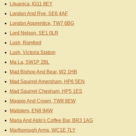
Lituanica, IG11 8EY
London And Rye, SE6 4AF
London Apprentice, TW7 6BG
Lord Nelson, SE1 0LR
Lush, Romford
Lush, Victoria Station
Ma La, SW1P 2BL
Mad Bishop And Bear, W2 1HB
Mad Squirrel Amersham, HP6 5EN
Mad Squirrel Chesham, HP5 1ES
Magpie And Crown, TW8 8EW
Maltsters, EN8 9AW
Maria And Aldo's Coffee Bar, BR3 1AG
Marlborough Arms, WC1E 7LY