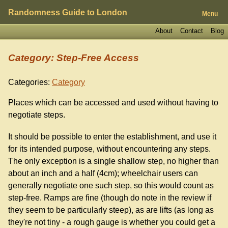
Randomness Guide to London
Menu
About
Contact
Blog
Category: Step-Free Access
Categories:
Category
Places which can be accessed and used without having to
negotiate steps.
It should be possible to enter the establishment, and use it
for its intended purpose, without encountering any steps.
The only exception is a single shallow step, no higher than
about an inch and a half (4cm); wheelchair users can
generally negotiate one such step, so this would count as
step-free. Ramps are fine (though do note in the review if
they seem to be particularly steep), as are lifts (as long as
they're not tiny - a rough gauge is whether you could get a