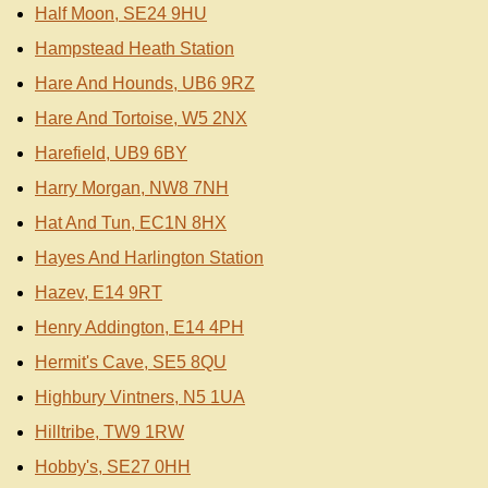
Half Moon, SE24 9HU
Hampstead Heath Station
Hare And Hounds, UB6 9RZ
Hare And Tortoise, W5 2NX
Harefield, UB9 6BY
Harry Morgan, NW8 7NH
Hat And Tun, EC1N 8HX
Hayes And Harlington Station
Hazev, E14 9RT
Henry Addington, E14 4PH
Hermit's Cave, SE5 8QU
Highbury Vintners, N5 1UA
Hilltribe, TW9 1RW
Hobby's, SE27 0HH