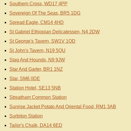
Southern Cross, WD17 4PP
Sovereign Of The Seas, BR5 1DG
Spread Eagle, CM14 4HD
St Gabriel Ethiopian Delicatessen, N4 2DW
St George's Tavern, SW1V 1QD
St John's Tavern, N19 5QU
Stag And Hounds, N9 9JW
Star And Garter, BR1 1NZ
Star, SM6 0DE
Station Hotel, SE13 5NB
Streatham Common Station
Sunrise Jacket Potato And Oriental Food, RM1 3AB
Surbiton Station
Tailor's Chalk, DA14 6ED