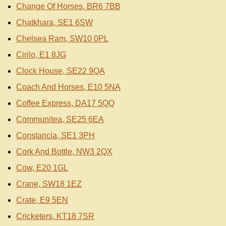
Change Of Horses, BR6 7BB
Chatkhara, SE1 6SW
Chelsea Ram, SW10 0PL
Cirilo, E1 8JG
Clock House, SE22 9QA
Coach And Horses, E10 5NA
Coffee Express, DA17 5QQ
Communitea, SE25 6EA
Constancia, SE1 3PH
Cork And Bottle, NW3 2QX
Cow, E20 1GL
Crane, SW18 1EZ
Crate, E9 5EN
Cricketers, KT18 7SR