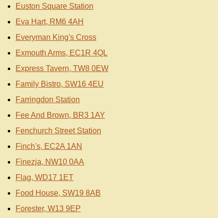
Euston Square Station
Eva Hart, RM6 4AH
Everyman King's Cross
Exmouth Arms, EC1R 4QL
Express Tavern, TW8 0EW
Family Bistro, SW16 4EU
Farringdon Station
Fee And Brown, BR3 1AY
Fenchurch Street Station
Finch's, EC2A 1AN
Finezja, NW10 0AA
Flag, WD17 1ET
Food House, SW19 8AB
Forester, W13 9EP