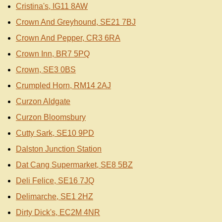
Cristina's, IG11 8AW
Crown And Greyhound, SE21 7BJ
Crown And Pepper, CR3 6RA
Crown Inn, BR7 5PQ
Crown, SE3 0BS
Crumpled Horn, RM14 2AJ
Curzon Aldgate
Curzon Bloomsbury
Cutty Sark, SE10 9PD
Dalston Junction Station
Dat Cang Supermarket, SE8 5BZ
Deli Felice, SE16 7JQ
Delimarche, SE1 2HZ
Dirty Dick's, EC2M 4NR