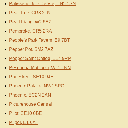
Patisserie Joie De Vie, EN5 5SN
Pear Tree, CR8 2LN
Pearl Liang, W2 6EZ
Pembroke, CR5 2RA
People's Park Tavern, E9 7BT
Pepper Pot, SM2 7AZ
Pepper Saint Ontiod, E14 9RP
Pescheria Mattiucci, W11 1NN
Pho Street, SE10 9JH
Phoenix Palace, NW1 5PG
Phoenix, EC2N 2AN
Picturehouse Central
Pilot, SE10 0BE
Pilpel, E1 6AT