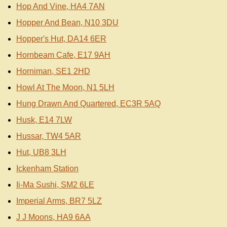
Hop And Vine, HA4 7AN
Hopper And Bean, N10 3DU
Hopper's Hut, DA14 6ER
Hornbeam Cafe, E17 9AH
Horniman, SE1 2HD
Howl At The Moon, N1 5LH
Hung Drawn And Quartered, EC3R 5AQ
Husk, E14 7LW
Hussar, TW4 5AR
Hut, UB8 3LH
Ickenham Station
Ii-Ma Sushi, SM2 6LE
Imperial Arms, BR7 5LZ
J J Moons, HA9 6AA