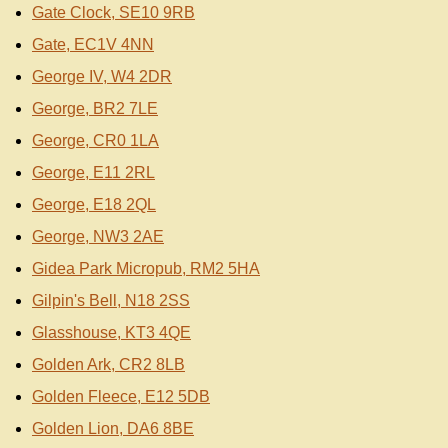
Gate Clock, SE10 9RB
Gate, EC1V 4NN
George IV, W4 2DR
George, BR2 7LE
George, CR0 1LA
George, E11 2RL
George, E18 2QL
George, NW3 2AE
Gidea Park Micropub, RM2 5HA
Gilpin's Bell, N18 2SS
Glasshouse, KT3 4QE
Golden Ark, CR2 8LB
Golden Fleece, E12 5DB
Golden Lion, DA6 8BE