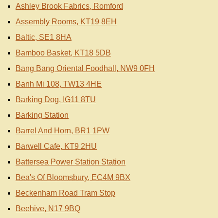
Ashley Brook Fabrics, Romford
Assembly Rooms, KT19 8EH
Baltic, SE1 8HA
Bamboo Basket, KT18 5DB
Bang Bang Oriental Foodhall, NW9 0FH
Banh Mi 108, TW13 4HE
Barking Dog, IG11 8TU
Barking Station
Barrel And Horn, BR1 1PW
Barwell Cafe, KT9 2HU
Battersea Power Station Station
Bea's Of Bloomsbury, EC4M 9BX
Beckenham Road Tram Stop
Beehive, N17 9BQ