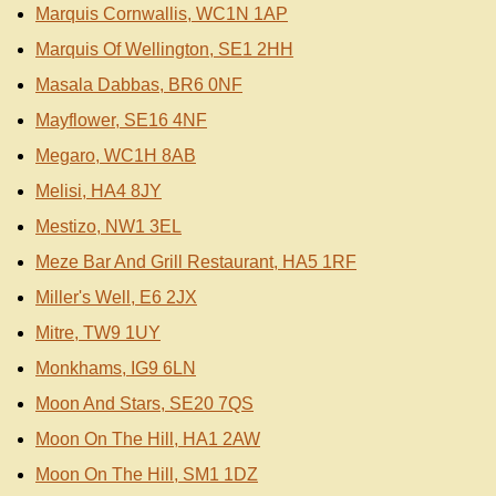
Marquis Cornwallis, WC1N 1AP
Marquis Of Wellington, SE1 2HH
Masala Dabbas, BR6 0NF
Mayflower, SE16 4NF
Megaro, WC1H 8AB
Melisi, HA4 8JY
Mestizo, NW1 3EL
Meze Bar And Grill Restaurant, HA5 1RF
Miller's Well, E6 2JX
Mitre, TW9 1UY
Monkhams, IG9 6LN
Moon And Stars, SE20 7QS
Moon On The Hill, HA1 2AW
Moon On The Hill, SM1 1DZ