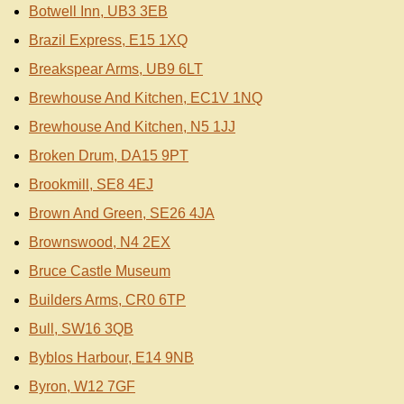
Botwell Inn, UB3 3EB
Brazil Express, E15 1XQ
Breakspear Arms, UB9 6LT
Brewhouse And Kitchen, EC1V 1NQ
Brewhouse And Kitchen, N5 1JJ
Broken Drum, DA15 9PT
Brookmill, SE8 4EJ
Brown And Green, SE26 4JA
Brownswood, N4 2EX
Bruce Castle Museum
Builders Arms, CR0 6TP
Bull, SW16 3QB
Byblos Harbour, E14 9NB
Byron, W12 7GF