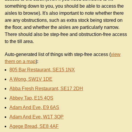
something down to you, you should be able to access the
aisles to browse). It's also important to note whether there
are any obstructions, such as extra stock being stored on
the floor, and whether the aisles are particularly narrow.
There should also be step-free and obstruction-free access
to the till area.
Auto-generated list of things with step-free access (
view
them on a map
):
805 Bar Restaurant, SE15 1NX
A Wong, SW1V 1DE
Abba Fresh Restaurant, SE17 2DH
Abbey Tap, E15 4QS
Adam And Eve, E9 6AS
Adam And Eve, W1T 3QP
Agege Bread, SE8 4AF