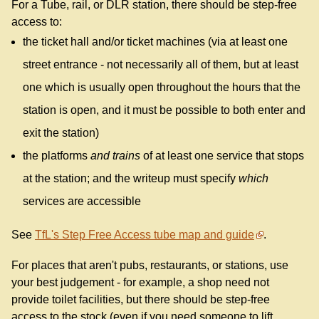
For a Tube, rail, or DLR station, there should be step-free
access to:
the ticket hall and/or ticket machines (via at least one
street entrance - not necessarily all of them, but at least
one which is usually open throughout the hours that the
station is open, and it must be possible to both enter and
exit the station)
the platforms
and trains
of at least one service that stops
at the station; and the writeup must specify
which
services are accessible
See
TfL's Step Free Access tube map and guide
.
For places that aren't pubs, restaurants, or stations, use
your best judgement - for example, a shop need not
provide toilet facilities, but there should be step-free
access to the stock (even if you need someone to lift