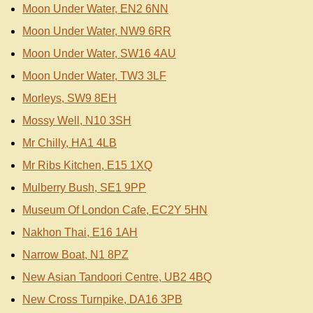
Moon Under Water, EN2 6NN
Moon Under Water, NW9 6RR
Moon Under Water, SW16 4AU
Moon Under Water, TW3 3LF
Morleys, SW9 8EH
Mossy Well, N10 3SH
Mr Chilly, HA1 4LB
Mr Ribs Kitchen, E15 1XQ
Mulberry Bush, SE1 9PP
Museum Of London Cafe, EC2Y 5HN
Nakhon Thai, E16 1AH
Narrow Boat, N1 8PZ
New Asian Tandoori Centre, UB2 4BQ
New Cross Turnpike, DA16 3PB