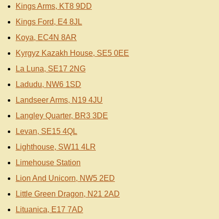
Kings Arms, KT8 9DD
Kings Ford, E4 8JL
Koya, EC4N 8AR
Kyrgyz Kazakh House, SE5 0EE
La Luna, SE17 2NG
Ladudu, NW6 1SD
Landseer Arms, N19 4JU
Langley Quarter, BR3 3DE
Levan, SE15 4QL
Lighthouse, SW11 4LR
Limehouse Station
Lion And Unicorn, NW5 2ED
Little Green Dragon, N21 2AD
Lituanica, E17 7AD