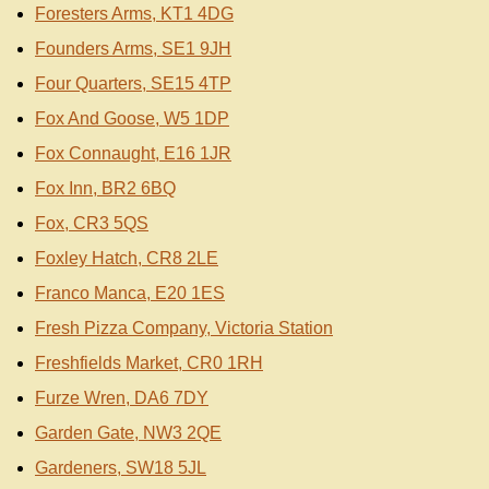
Foresters Arms, KT1 4DG
Founders Arms, SE1 9JH
Four Quarters, SE15 4TP
Fox And Goose, W5 1DP
Fox Connaught, E16 1JR
Fox Inn, BR2 6BQ
Fox, CR3 5QS
Foxley Hatch, CR8 2LE
Franco Manca, E20 1ES
Fresh Pizza Company, Victoria Station
Freshfields Market, CR0 1RH
Furze Wren, DA6 7DY
Garden Gate, NW3 2QE
Gardeners, SW18 5JL