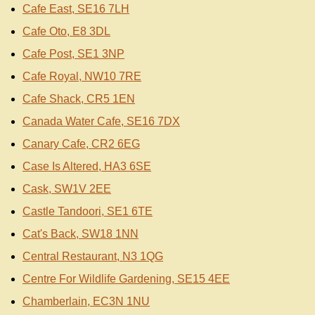
Cafe East, SE16 7LH
Cafe Oto, E8 3DL
Cafe Post, SE1 3NP
Cafe Royal, NW10 7RE
Cafe Shack, CR5 1EN
Canada Water Cafe, SE16 7DX
Canary Cafe, CR2 6EG
Case Is Altered, HA3 6SE
Cask, SW1V 2EE
Castle Tandoori, SE1 6TE
Cat's Back, SW18 1NN
Central Restaurant, N3 1QG
Centre For Wildlife Gardening, SE15 4EE
Chamberlain, EC3N 1NU