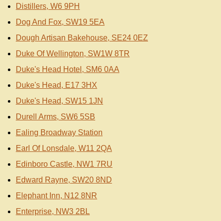
Distillers, W6 9PH
Dog And Fox, SW19 5EA
Dough Artisan Bakehouse, SE24 0EZ
Duke Of Wellington, SW1W 8TR
Duke's Head Hotel, SM6 0AA
Duke's Head, E17 3HX
Duke's Head, SW15 1JN
Durell Arms, SW6 5SB
Ealing Broadway Station
Earl Of Lonsdale, W11 2QA
Edinboro Castle, NW1 7RU
Edward Rayne, SW20 8ND
Elephant Inn, N12 8NR
Enterprise, NW3 2BL