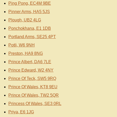
Ping Pong, EC4M 9BE
Pinner Arms, HA5 5JS
Plough, UB2 4LG
Ponchokhana, E1 1DB
Portland Arms, SE25 4PT
Potli, W6 9NH
Preston, HA9 8NG
Prince Albert, DA6 7LE
Prince Edward, W2 4NY
Prince Of Teck, SW5 9RQ
Prince Of Wales, KT8 9EU
Prince Of Wales, TW2 5QR
Princess Of Wales, SE3 0RL
Priya, E6 1JG