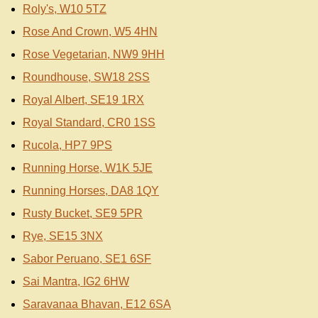
Roly's, W10 5TZ
Rose And Crown, W5 4HN
Rose Vegetarian, NW9 9HH
Roundhouse, SW18 2SS
Royal Albert, SE19 1RX
Royal Standard, CR0 1SS
Rucola, HP7 9PS
Running Horse, W1K 5JE
Running Horses, DA8 1QY
Rusty Bucket, SE9 5PR
Rye, SE15 3NX
Sabor Peruano, SE1 6SF
Sai Mantra, IG2 6HW
Saravanaa Bhavan, E12 6SA