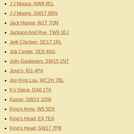
J J Moons, NW9 9EL
J J Moons, SW17 0RN
Jack Horner, W1T 7QN
Jackson And Rye, TW9 1EJ
Jerk Chicken, SE17 1RL
Job Centre, SE8 4NS
Jolly Gardeners, SW15 1NT
Jono's, IG1 4PA
Joy King Lau, WC2H 7BL
K's Spice, DA8 1TA
Kazan, SW1V 1DW
King's Arms, W5 5DX
King's Head, E4 7EA
King's Head, SW17 7PB