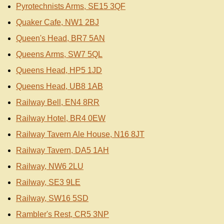
Pyrotechnists Arms, SE15 3QF
Quaker Cafe, NW1 2BJ
Queen's Head, BR7 5AN
Queens Arms, SW7 5QL
Queens Head, HP5 1JD
Queens Head, UB8 1AB
Railway Bell, EN4 8RR
Railway Hotel, BR4 0EW
Railway Tavern Ale House, N16 8JT
Railway Tavern, DA5 1AH
Railway, NW6 2LU
Railway, SE3 9LE
Railway, SW16 5SD
Rambler's Rest, CR5 3NP