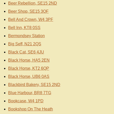
Beer Rebellion, SE15 2ND
Beer Shop, SE15 3QF
Bell And Crown, W4 3PF
Bell Inn, KT8 0SS
Bermondsey Station
Big Seff, N21 2QS
Black Cat, SE6 4JU
Black Horse, HA5 2EN
Black Horse, KT2 6QP
Black Horse, UB6 0AS
Blackbird Bakery, SE15 2ND
Blue Harbour, BR8 7TG
Bookcase, W4 1PD
Bookshop On The Heath