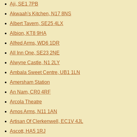
Aji, SE1 7PB
Akwaah's Kitchen, N17 8NS
Albert Tavern, SE25 4LX
Albion, KT8 9HA
Alfred Arms, WD6 1DR
All Inn One, SE23 2NE
Alwyne Castle, N1 2LY
Ambala Sweet Centre, UB1 1LN
Amersham Station
An Nam, CR0 4RF
Arcola Theatre
Arnos Arms, N11 1AN
Artisan Of Clerkenwell, EC1V 4JL
Ascott, HA5 1RJ