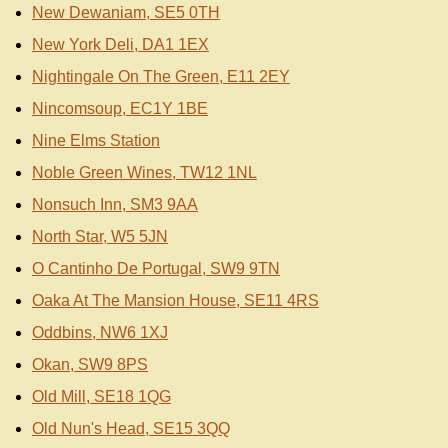
New Dewaniam, SE5 0TH
New York Deli, DA1 1EX
Nightingale On The Green, E11 2EY
Nincomsoup, EC1Y 1BE
Nine Elms Station
Noble Green Wines, TW12 1NL
Nonsuch Inn, SM3 9AA
North Star, W5 5JN
O Cantinho De Portugal, SW9 9TN
Oaka At The Mansion House, SE11 4RS
Oddbins, NW6 1XJ
Okan, SW9 8PS
Old Mill, SE18 1QG
Old Nun's Head, SE15 3QQ