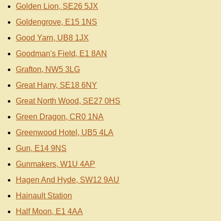
Golden Lion, SE26 5JX
Goldengrove, E15 1NS
Good Yarn, UB8 1JX
Goodman's Field, E1 8AN
Grafton, NW5 3LG
Great Harry, SE18 6NY
Great North Wood, SE27 0HS
Green Dragon, CR0 1NA
Greenwood Hotel, UB5 4LA
Gun, E14 9NS
Gunmakers, W1U 4AP
Hagen And Hyde, SW12 9AU
Hainault Station
Half Moon, E1 4AA