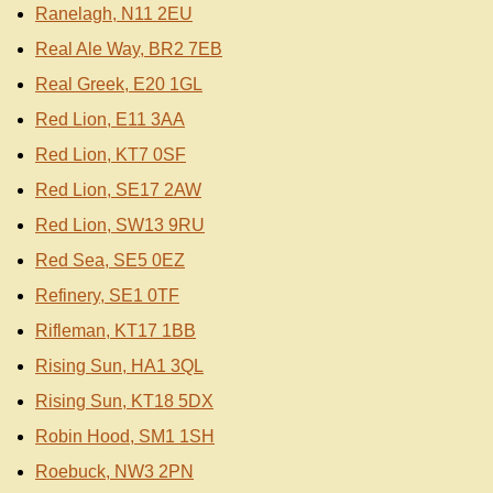
Ranelagh, N11 2EU
Real Ale Way, BR2 7EB
Real Greek, E20 1GL
Red Lion, E11 3AA
Red Lion, KT7 0SF
Red Lion, SE17 2AW
Red Lion, SW13 9RU
Red Sea, SE5 0EZ
Refinery, SE1 0TF
Rifleman, KT17 1BB
Rising Sun, HA1 3QL
Rising Sun, KT18 5DX
Robin Hood, SM1 1SH
Roebuck, NW3 2PN