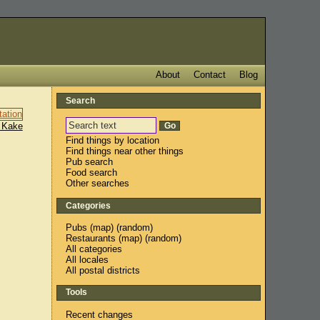
About
Contact
Blog
Search
 Kake
Find things by location
Find things near other things
Pub search
Food search
Other searches
Categories
Pubs
(
map
) (
random
)
Restaurants
(
map
) (
random
)
All categories
All locales
All postal districts
Tools
Recent changes