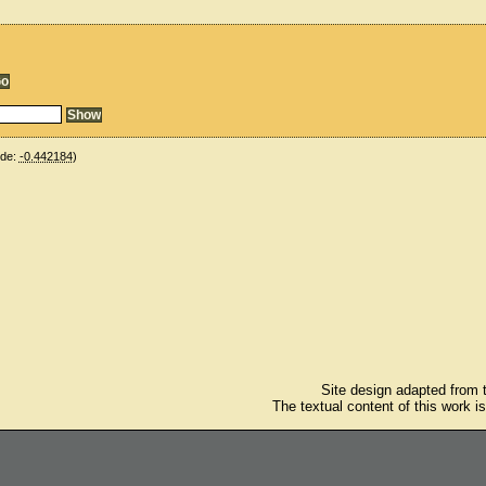
ude:
-0.442184
)
Site design adapted from
The textual content of this work i