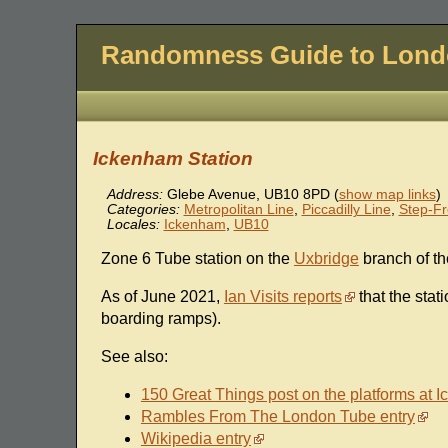
Randomness Guide to Lon
Ickenham Station
Address:
Glebe Avenue
,
UB10 8PD
(
show map links
)
Categories:
Metropolitan Line
,
Piccadilly Line
,
Step-Fr
Locales:
Ickenham
,
UB10
Zone 6 Tube station on the
Uxbridge
branch of t
As of June 2021,
Ian Visits reports
that the stat
boarding ramps).
See also:
150 Great Things post on the platforms at 
Rambles From The London Tube entry
Wikipedia entry