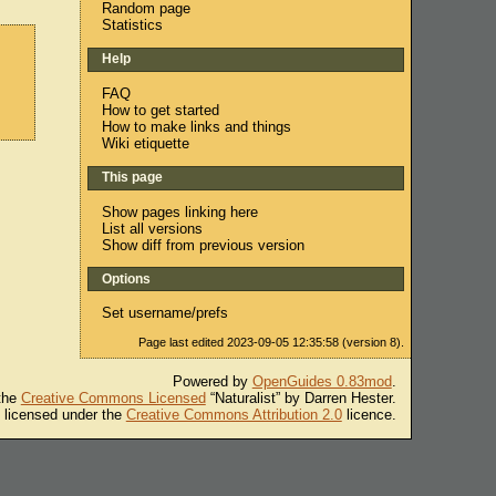
Random page
Statistics
Help
FAQ
How to get started
How to make links and things
Wiki etiquette
This page
Show pages linking here
List all versions
Show diff from previous version
Options
Set username/prefs
Page last edited 2023-09-05 12:35:58 (version 8).
Powered by
OpenGuides 0.83mod
.
 the
Creative Commons Licensed
“Naturalist” by Darren Hester.
s licensed under the
Creative Commons Attribution 2.0
licence.