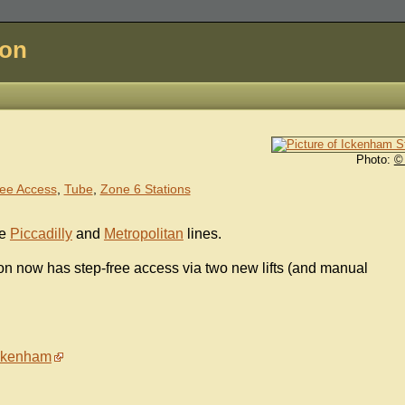
don
Photo:
©
ee Access
,
Tube
,
Zone 6 Stations
he
Piccadilly
and
Metropolitan
lines.
ion now has step-free access via two new lifts (and manual
Ickenham