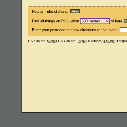
Nearby Tube stations:
Find all things on RGL within
of here.
Enter your postcode to show directions to this place:
OS X co-ord:
508081
OS Y co-ord:
185935
(Latitude:
51.561949
Longit