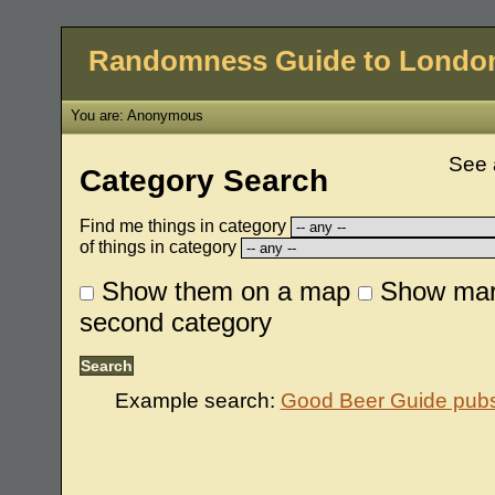
Randomness Guide to Londo
You are: Anonymous
See 
Category Search
Find me things in category
of things in category
Show them on a map
Show mar
second category
Example search:
Good Beer Guide pubs 