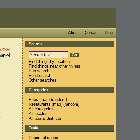
About
Contact
Blog
Search
wan-M
Find things by location
Find things near other things
Pub search
Food search
Other searches
Categories
Pubs
(
map
) (
random
)
Restaurants
(
map
) (
random
)
All categories
All locales
t
All postal districts
Tools
Recent changes