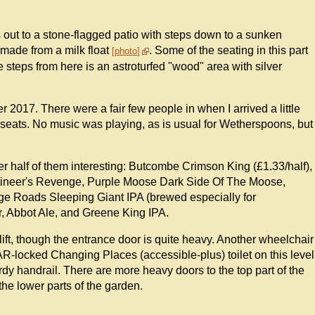
s out to a stone-flagged patio with steps down to a sunken
 made from a milk float
. Some of the seating in this part
photo
steps from here is an astroturfed "wood" area with silver
2017. There were a fair few people in when I arrived a little
of seats. No music was playing, as is usual for Wetherspoons, but
r half of them interesting: Butcombe Crimson King (£1.33/half),
utineer's Revenge, Purple Moose Dark Side Of The Moose,
age Roads Sleeping Giant IPA (brewed especially for
 Abbot Ale, and Greene King IPA.
 lift, though the entrance door is quite heavy. Another wheelchair
DAR-locked Changing Places (accessible-plus) toilet on this level
sturdy handrail. There are more heavy doors to the top part of the
the lower parts of the garden.