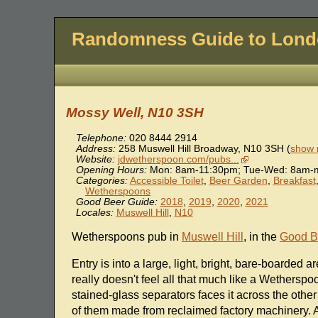
Randomness Guide to Lon
Mossy Well, N10 3SH
Telephone:
020 8444 2914
Address:
258 Muswell Hill Broadway
,
N10 3SH
(
show 
Website:
jdwetherspoon.com/pubs...
Opening Hours:
Mon: 8am-11:30pm; Tue-Wed: 8am-m
Categories:
Accessible Toilet
,
Beer Garden
,
Breakfast
Wetherspoons
Good Beer Guide:
2018
,
2019
,
2020
,
2021
Locales:
Muswell Hill
,
N10
Wetherspoons pub in
Muswell Hill
, in the
Good B
Entry is into a large, light, bright, bare-boarded 
really doesn't feel all that much like a Wethersp
stained-glass separators faces it across the other
of them made from reclaimed factory machinery. A 