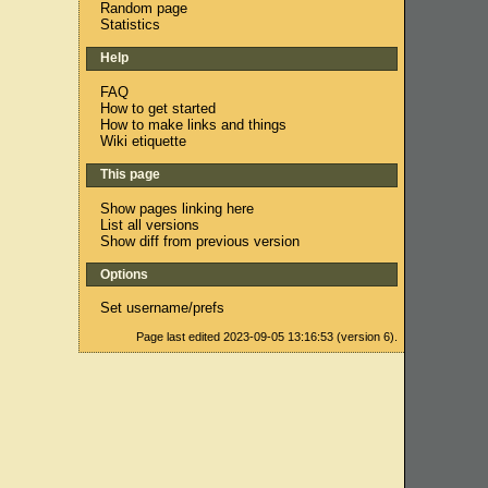
Random page
Statistics
Help
FAQ
How to get started
How to make links and things
Wiki etiquette
This page
Show pages linking here
List all versions
Show diff from previous version
Options
Set username/prefs
Page last edited 2023-09-05 13:16:53 (version 6).