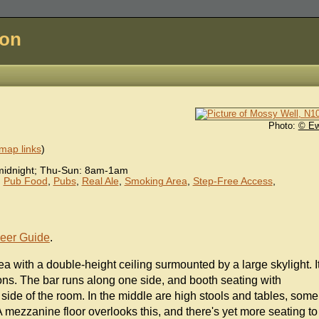
don
Photo:
© E
map links
)
idnight; Thu-Sun: 8am-1am
,
Pub Food
,
Pubs
,
Real Ale
,
Smoking Area
,
Step-Free Access
,
eer Guide
.
area with a double-height ceiling surmounted by a large skylight. I
oons. The bar runs along one side, and booth seating with
 side of the room. In the middle are high stools and tables, some
mezzanine floor overlooks this, and there's yet more seating to