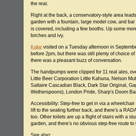
the rear.
Right at the back, a conservatory-style area lead
garden with a fountain, large model cow, and bar
is covered, including a few booths. Up some more 
birches and ivy.
Kake
visited on a Tuesday afternoon in September 
before 2pm, but there was still plenty of choice 
there was a pleasant buzz of conversation.
The handpumps were clipped for 11 real ales, ove
Little Beer Corporation Little Kahuna, Nelson M
Saltaire Cascadian Black, Dark Star Original, G
Wetherspoons), London Pride, Sharp's Doom Bar,
Accessibility: Step-free to get in via a wheelchair
lift to the seating further back, and there's a RA
too. Other toilets are up a flight of stairs with a 
garden, and there's no obvious step-free route to 
See also: