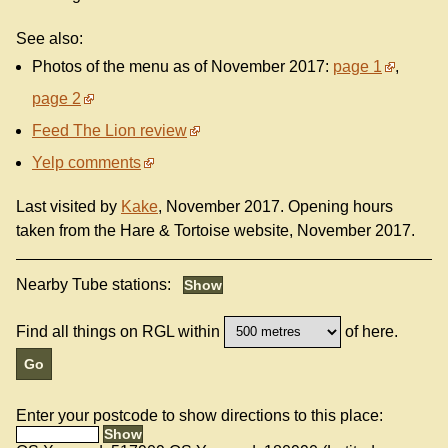
See also:
Photos of the menu as of November 2017:
page 1
,
page 2
Feed The Lion review
Yelp comments
Last visited by
Kake
, November 2017. Opening hours
taken from the Hare & Tortoise website, November 2017.
Nearby Tube stations:
Find all things on RGL within
of here.
Enter your postcode to show directions to this place: