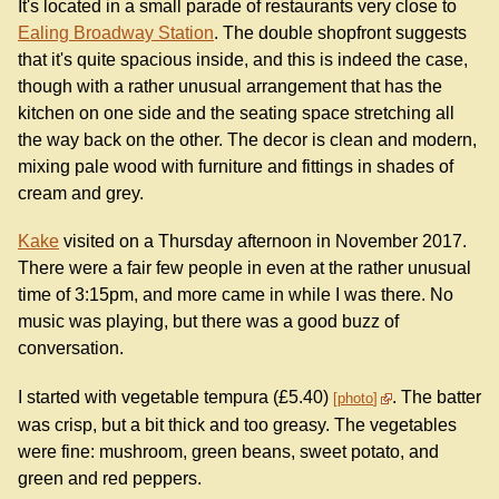
It's located in a small parade of restaurants very close to
Ealing Broadway Station
. The double shopfront suggests
that it's quite spacious inside, and this is indeed the case,
though with a rather unusual arrangement that has the
kitchen on one side and the seating space stretching all
the way back on the other. The decor is clean and modern,
mixing pale wood with furniture and fittings in shades of
cream and grey.
Kake
visited on a Thursday afternoon in November 2017.
There were a fair few people in even at the rather unusual
time of 3:15pm, and more came in while I was there. No
music was playing, but there was a good buzz of
conversation.
I started with vegetable tempura (£5.40)
. The batter
photo
was crisp, but a bit thick and too greasy. The vegetables
were fine: mushroom, green beans, sweet potato, and
green and red peppers.