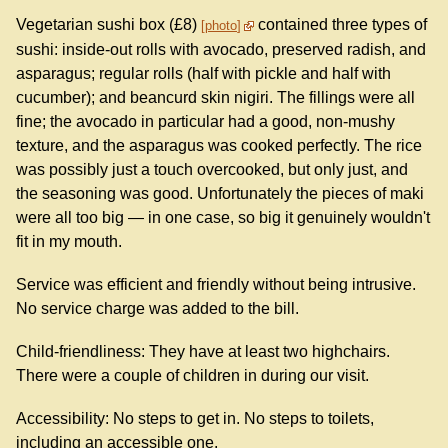
Vegetarian sushi box (£8)
contained three types of
photo
sushi: inside-out rolls with avocado, preserved radish, and
asparagus; regular rolls (half with pickle and half with
cucumber); and beancurd skin nigiri. The fillings were all
fine; the avocado in particular had a good, non-mushy
texture, and the asparagus was cooked perfectly. The rice
was possibly just a touch overcooked, but only just, and
the seasoning was good. Unfortunately the pieces of maki
were all too big — in one case, so big it genuinely wouldn't
fit in my mouth.
Service was efficient and friendly without being intrusive.
No service charge was added to the bill.
Child-friendliness: They have at least two highchairs.
There were a couple of children in during our visit.
Accessibility: No steps to get in. No steps to toilets,
including an accessible one.