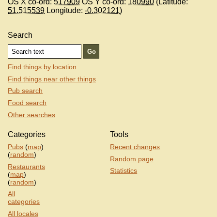
OS X co-ord:
517909
OS Y co-ord:
180990
(Latitude:
51.515539
Longitude:
-0.302121
)
Search
Find things by location
Find things near other things
Pub search
Food search
Other searches
Categories
Tools
Pubs
(
map
)
Recent changes
(
random
)
Random page
Restaurants
Statistics
(
map
)
(
random
)
All
categories
All locales