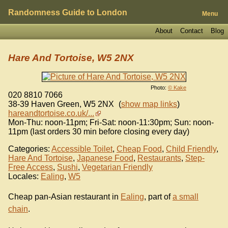
Randomness Guide to London
Menu
About
Contact
Blog
Hare And Tortoise, W5 2NX
Photo:
© Kake
020 8810 7066
38-39 Haven Green
,
W5 2NX
(
show map links
)
hareandtortoise.co.uk/...
Mon-Thu: noon-11pm; Fri-Sat: noon-11:30pm; Sun: noon-
11pm (last orders 30 min before closing every day)
Categories:
Accessible Toilet
,
Cheap Food
,
Child Friendly
,
Hare And Tortoise
,
Japanese Food
,
Restaurants
,
Step-
Free Access
,
Sushi
,
Vegetarian Friendly
Locales:
Ealing
,
W5
Cheap pan-Asian restaurant in
Ealing
, part of
a small
chain
.