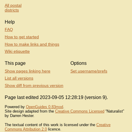
All postal
districts
Help
FAQ
How to get started
How to make links and things
Wiki etiquette
This page
Options
Show pages linking here
Set username/prefs
List all versions
Show diff from previous version
Page last edited 2023-09-05 12:28:19 (version 9).
Powered by
OpenGuides 0.83mod
.
Site design adapted from the
Creative Commons Licensed
“Naturalist”
by Darren Hester.
The textual content of this work is licensed under the
Creative
Commons Attribution 2.0
licence.