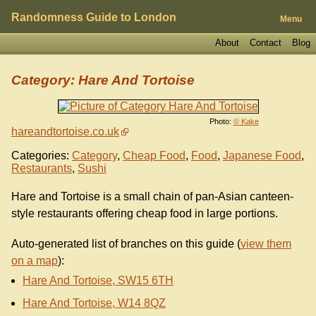
Randomness Guide to London
Menu
About
Contact
Blog
Category: Hare And Tortoise
Photo:
© Kake
hareandtortoise.co.uk
Categories:
Category
,
Cheap Food
,
Food
,
Japanese Food
,
Restaurants
,
Sushi
Hare and Tortoise is a small chain of pan-Asian canteen-
style restaurants offering cheap food in large portions.
Auto-generated list of branches on this guide (
view them
on a map
):
Hare And Tortoise, SW15 6TH
Hare And Tortoise, W14 8QZ