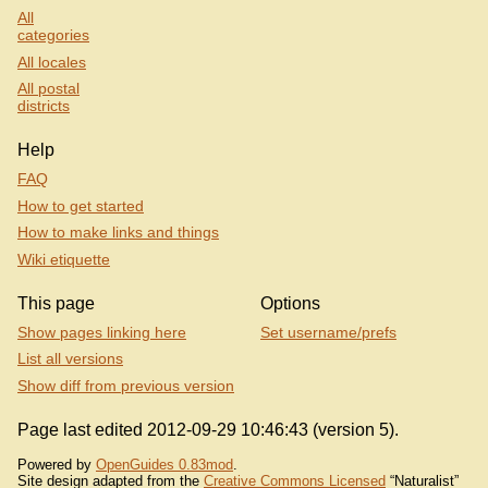
All
categories
All locales
All postal
districts
Help
FAQ
How to get started
How to make links and things
Wiki etiquette
This page
Options
Show pages linking here
Set username/prefs
List all versions
Show diff from previous version
Page last edited 2012-09-29 10:46:43 (version 5).
Powered by
OpenGuides 0.83mod
.
Site design adapted from the
Creative Commons Licensed
“Naturalist”