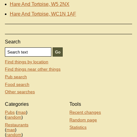
Hare And Tortoise, W5 2NX
Hare And Tortoise, WC1N 1AF
Search
Find things by location
Find things near other things
Pub search
Food search
Other searches
Categories
Tools
Pubs
(
map
)
Recent changes
(
random
)
Random page
Restaurants
Statistics
(
map
)
(
random
)