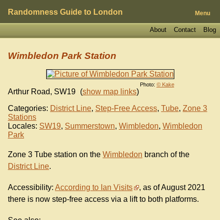
Randomness Guide to London
Menu
About
Contact
Blog
Wimbledon Park Station
Photo:
© Kake
Arthur Road
,
SW19
(
show map links
)
Categories:
District Line
,
Step-Free Access
,
Tube
,
Zone 3
Stations
Locales:
SW19
,
Summerstown
,
Wimbledon
,
Wimbledon
Park
Zone 3 Tube station on the
Wimbledon
branch of the
District Line
.
Accessibility:
According to Ian Visits
, as of August 2021
there is now step-free access via a lift to both platforms.