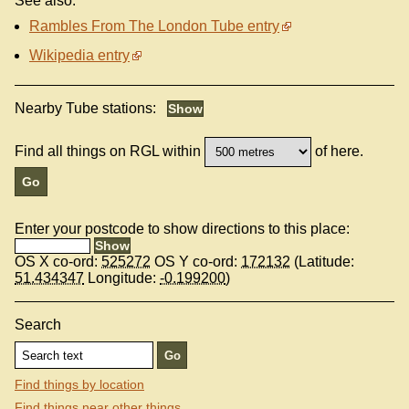
See also:
Rambles From The London Tube entry
Wikipedia entry
Nearby Tube stations:
Find all things on RGL within
of here.
Enter your postcode to show directions to this place:
OS X co-ord:
525272
OS Y co-ord:
172132
(Latitude:
51.434347
Longitude:
-0.199200
)
Search
Find things by location
Find things near other things