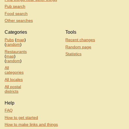
Pub search
Food search
Other searches
Categories
Tools
Pubs
(
map
)
Recent changes
(
random
)
Random page
Restaurants
Statistics
(
map
)
(
random
)
All
categories
All locales
All postal
districts
Help
FAQ
How to get started
How to make links and things