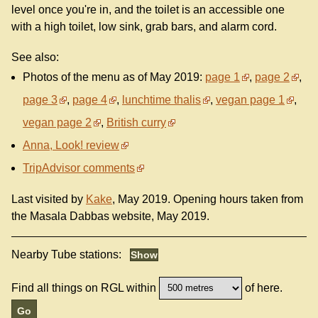
level once you're in, and the toilet is an accessible one
with a high toilet, low sink, grab bars, and alarm cord.
See also:
Photos of the menu as of May 2019:
page 1
,
page 2
,
page 3
,
page 4
,
lunchtime thalis
,
vegan page 1
,
vegan page 2
,
British curry
Anna, Look! review
TripAdvisor comments
Last visited by
Kake
, May 2019. Opening hours taken from
the Masala Dabbas website, May 2019.
Nearby Tube stations:
Find all things on RGL within
of here.