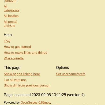
(
random
)
All
categories
All locales
All postal
districts
Help
FAQ
How to get started
How to make links and things
Wiki etiquette
This page
Options
Show pages linking here
Set username/prefs
List all versions
Show diff from previous version
Page last edited 2023-09-05 13:11:25 (version 4).
Powered by
OpenGuides 0.83mod
.