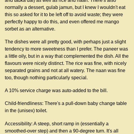
and tadka dal) as well as rice and naan. There's also
normally a dessert, gulab jamun, but I knew I wouldn't eat
this so asked for it to be left off to avoid waste; they were
perfectly happy to do this, and even offered me mango
sorbet as an alternative.
The dishes were all pretty good, with perhaps just a slight
tendency to more sweetness than I prefer. The paneer was
a little oily, but in a way that complemented the dish. All the
flavours were nicely distinct. The rice was fine, with nicely
separated grains and not at all watery. The naan was fine
too, though nothing particularly special.
A 10% service charge was auto-added to the bill.
Child-friendliness: There's a pull-down baby change table
in the (unisex) toilet.
Accessibility: A steep, short ramp in (essentially a
smoothed-over step) and then a 90-degree turn. It's all