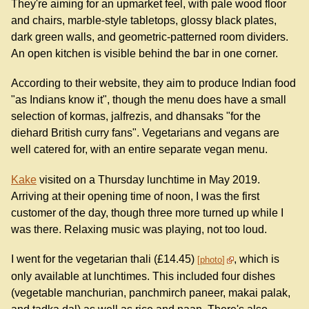
They're aiming for an upmarket feel, with pale wood floor
and chairs, marble-style tabletops, glossy black plates,
dark green walls, and geometric-patterned room dividers.
An open kitchen is visible behind the bar in one corner.
According to their website, they aim to produce Indian food
"as Indians know it", though the menu does have a small
selection of kormas, jalfrezis, and dhansaks "for the
diehard British curry fans". Vegetarians and vegans are
well catered for, with an entire separate vegan menu.
Kake
visited on a Thursday lunchtime in May 2019.
Arriving at their opening time of noon, I was the first
customer of the day, though three more turned up while I
was there. Relaxing music was playing, not too loud.
I went for the vegetarian thali (£14.45)
, which is
photo
only available at lunchtimes. This included four dishes
(vegetable manchurian, panchmirch paneer, makai palak,