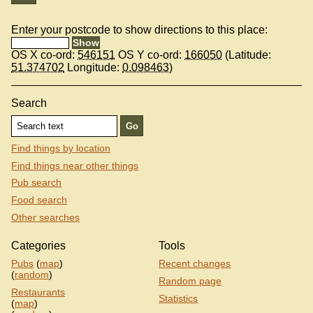
Enter your postcode to show directions to this place:
OS X co-ord:
546151
OS Y co-ord:
166050
(Latitude:
51.374702
Longitude:
0.098463
)
Search
Find things by location
Find things near other things
Pub search
Food search
Other searches
Categories
Tools
Pubs
(
map
)
Recent changes
(
random
)
Random page
Restaurants
Statistics
(
map
)