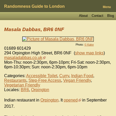
Randomness Guide to London
Menu
About
Contact
Blog
Masala Dabbas, BR6 0NF
Photo:
© Kake
01689 601429
294 Orpington High Street
,
BR6 0NF
(
show map links
)
masaladabbas.co.uk
Mon-Thu: noon-2:30pm, 6pm-10pm; Fri-Sat: noon-2:30pm,
6pm-10:30pm; Sun: noon-2:30pm, 6pm-10pm
Categories:
Accessible Toilet
,
Curry
,
Indian Food
,
Restaurants
,
Step-Free Access
,
Vegan Friendly
,
Vegetarian Friendly
Locales:
BR6
,
Orpington
Indian restaurant in
Orpington
. It
opened
in September
2017.