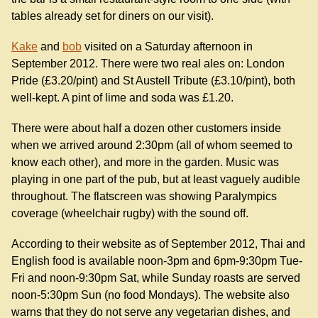
tables already set for diners on our visit).
Kake
and
bob
visited on a Saturday afternoon in
September 2012. There were two real ales on: London
Pride (£3.20/pint) and St Austell Tribute (£3.10/pint), both
well-kept. A pint of lime and soda was £1.20.
There were about half a dozen other customers inside
when we arrived around 2:30pm (all of whom seemed to
know each other), and more in the garden. Music was
playing in one part of the pub, but at least vaguely audible
throughout. The flatscreen was showing Paralympics
coverage (wheelchair rugby) with the sound off.
According to their website as of September 2012, Thai and
English food is available noon-3pm and 6pm-9:30pm Tue-
Fri and noon-9:30pm Sat, while Sunday roasts are served
noon-5:30pm Sun (no food Mondays). The website also
warns that they do not serve any vegetarian dishes, and