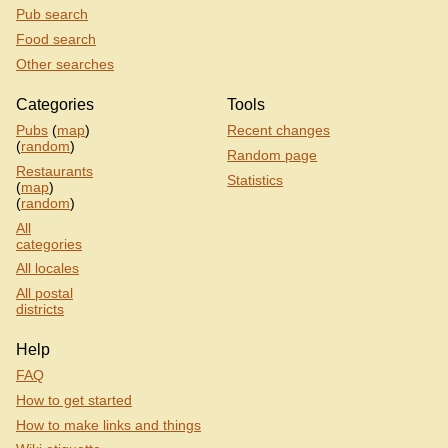
Pub search
Food search
Other searches
Categories
Tools
Pubs
(
map
)
Recent changes
(
random
)
Random page
Restaurants
Statistics
(
map
)
(
random
)
All
categories
All locales
All postal
districts
Help
FAQ
How to get started
How to make links and things