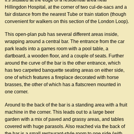
Hillingdon Hospital, at the corner of two cul-de-sacs and a
fair distance from the nearest Tube or train station (though
convenient for walkers on this section of the London Loop).
This open-plan pub has several different areas inside,
wrapping around a central bar. The entrance from the car
park leads into a games room with a pool table, a
dartboard, a wooden floor, and a couple of seats. Further
around the curve of the bar is the other entrance, which
has two carpeted banquette seating areas on either side,
one of which features a fireplace decorated with horse
brasses, the other of which has a flatscreen mounted in
one corner.
Around to the back of the bar is a standing area with a fruit
machine in the corner. This leads out to a large beer
garden with a mix of paved and grassy areas, and tables
covered with huge parasols. Also reached via the back of
the bar is a small restaurant-style room to one side (with