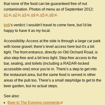
that none of the food can be guaranteed free of nut
contamination. Photos of menu as of September 2012:
p1
,
p2
,
p3
,
p4
,
p5
,
p6
.
bob
's verdict: I wouldn't travel to come here, but I'd be
happy to have it as my local.
Accessibility: Access at the side is through a large car park
with loose gravel; there's level access here but it's a bit
tight. The front entrance, directly on Old Orchard Road, is
also step-free and a bit less tight. Step-free access to the
bar, seating, and toilets (including a RADAR-locked
accessible one) once you're in. There's a step to get into
the restaurant area, but the same food is served in other
areas of the pub too. There's a small step/ridge to get to the
beer garden, but no actual steps.
See also:
Beer In The Evening comments