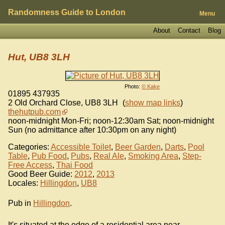
Randomness Guide to London
Menu
About
Contact
Blog
Hut, UB8 3LH
Photo:
© Kake
01895 437935
2 Old Orchard Close
,
UB8 3LH
(
show map links
)
thehutpub.com
noon-midnight Mon-Fri; noon-12:30am Sat; noon-midnight
Sun (no admittance after 10:30pm on any night)
Categories:
Accessible Toilet
,
Beer Garden
,
Darts
,
Pool
Table
,
Pub Food
,
Pubs
,
Real Ale
,
Smoking Area
,
Step-
Free Access
,
Thai Food
Good Beer Guide:
2012
,
2013
Locales:
Hillingdon
,
UB8
Pub in
Hillingdon
.
It's situated at the edge of a residential area near