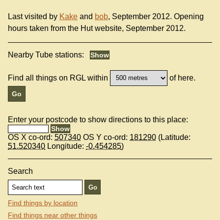
Last visited by
Kake
and
bob
, September 2012. Opening
hours taken from the Hut website, September 2012.
Nearby Tube stations:
Find all things on RGL within
of here.
Enter your postcode to show directions to this place:
OS X co-ord:
507340
OS Y co-ord:
181290
(Latitude:
51.520340
Longitude:
-0.454285
)
Search
Find things by location
Find things near other things