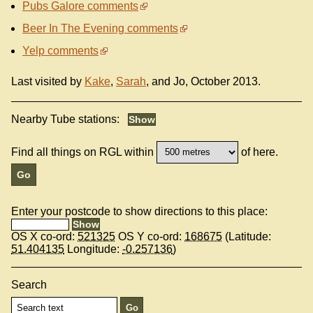
Pubs Galore comments
Beer In The Evening comments
Yelp comments
Last visited by
Kake
,
Sarah
, and Jo, October 2013.
Nearby Tube stations:
Find all things on RGL within
of here.
Enter your postcode to show directions to this place:
OS X co-ord:
521325
OS Y co-ord:
168675
(Latitude:
51.404135
Longitude:
-0.257136
)
Search