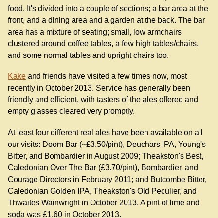
food. It's divided into a couple of sections; a bar area at the
front, and a dining area and a garden at the back. The bar
area has a mixture of seating; small, low armchairs
clustered around coffee tables, a few high tables/chairs,
and some normal tables and upright chairs too.
Kake
and friends have visited a few times now, most
recently in October 2013. Service has generally been
friendly and efficient, with tasters of the ales offered and
empty glasses cleared very promptly.
At least four different real ales have been available on all
our visits: Doom Bar (~£3.50/pint), Deuchars IPA, Young's
Bitter, and Bombardier in August 2009; Theakston's Best,
Caledonian Over The Bar (£3.70/pint), Bombardier, and
Courage Directors in February 2011; and Butcombe Bitter,
Caledonian Golden IPA, Theakston's Old Peculier, and
Thwaites Wainwright in October 2013. A pint of lime and
soda was £1.60 in October 2013.