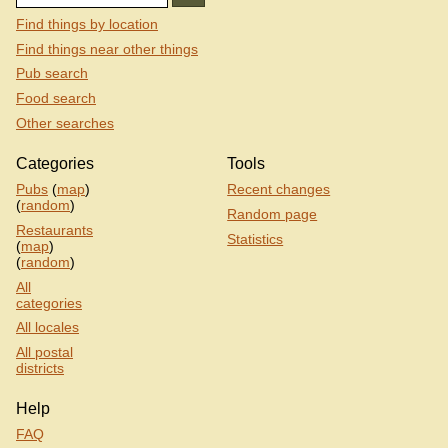
Find things by location
Find things near other things
Pub search
Food search
Other searches
Categories
Tools
Pubs
(
map
)
Recent changes
(
random
)
Random page
Restaurants
Statistics
(
map
)
(
random
)
All
categories
All locales
All postal
districts
Help
FAQ