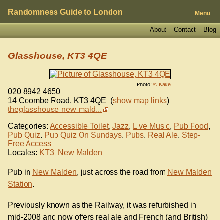
Randomness Guide to London
Menu
About
Contact
Blog
Glasshouse, KT3 4QE
Photo:
© Kake
020 8942 4650
14 Coombe Road
,
KT3 4QE
(
show map links
)
theglasshouse-new-mald...
Categories:
Accessible Toilet
,
Jazz
,
Live Music
,
Pub Food
,
Pub Quiz
,
Pub Quiz On Sundays
,
Pubs
,
Real Ale
,
Step-
Free Access
Locales:
KT3
,
New Malden
Pub in
New Malden
, just across the road from
New Malden
Station
.
Previously known as the Railway, it was refurbished in
mid-2008 and now offers real ale and French (and British)