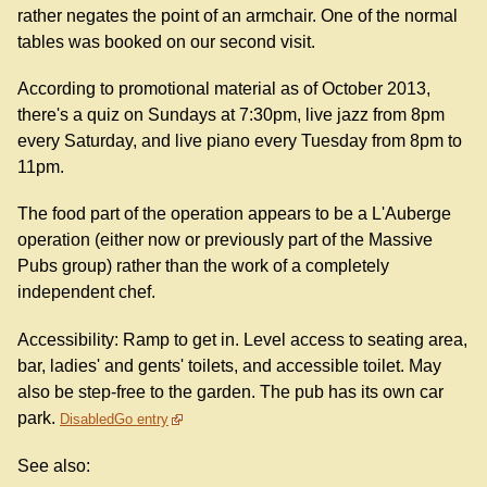
rather negates the point of an armchair. One of the normal
tables was booked on our second visit.
According to promotional material as of October 2013,
there's a quiz on Sundays at 7:30pm, live jazz from 8pm
every Saturday, and live piano every Tuesday from 8pm to
11pm.
The food part of the operation appears to be a L'Auberge
operation (either now or previously part of the Massive
Pubs group) rather than the work of a completely
independent chef.
Accessibility: Ramp to get in. Level access to seating area,
bar, ladies' and gents' toilets, and accessible toilet. May
also be step-free to the garden. The pub has its own car
park.
DisabledGo entry
See also: