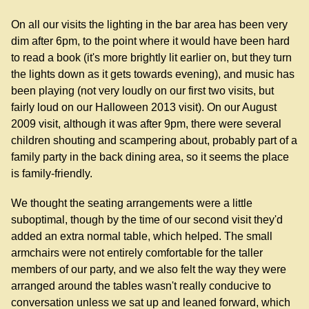
On all our visits the lighting in the bar area has been very
dim after 6pm, to the point where it would have been hard
to read a book (it's more brightly lit earlier on, but they turn
the lights down as it gets towards evening), and music has
been playing (not very loudly on our first two visits, but
fairly loud on our Halloween 2013 visit). On our August
2009 visit, although it was after 9pm, there were several
children shouting and scampering about, probably part of a
family party in the back dining area, so it seems the place
is family-friendly.
We thought the seating arrangements were a little
suboptimal, though by the time of our second visit they'd
added an extra normal table, which helped. The small
armchairs were not entirely comfortable for the taller
members of our party, and we also felt the way they were
arranged around the tables wasn't really conducive to
conversation unless we sat up and leaned forward, which