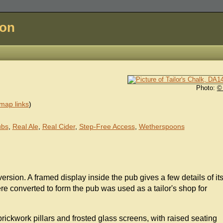
don
Photo:
©
map links
)
ubs
,
Real Ale
,
Real Cider
,
Step-Free Access
,
Wetherspoons
ersion. A framed display inside the pub gives a few details of it
re converted to form the pub was used as a tailor's shop for
 brickwork pillars and frosted glass screens, with raised seating