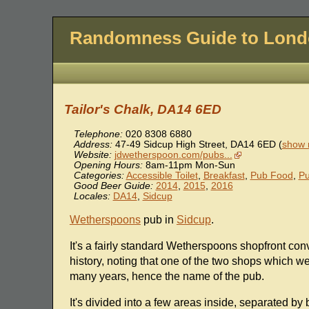
Randomness Guide to Lon
Tailor's Chalk, DA14 6ED
Telephone:
020 8308 6880
Address:
47-49 Sidcup High Street
,
DA14 6ED
(
show 
Website:
jdwetherspoon.com/pubs...
Opening Hours:
8am-11pm Mon-Sun
Categories:
Accessible Toilet
,
Breakfast
,
Pub Food
,
P
Good Beer Guide:
2014
,
2015
,
2016
Locales:
DA14
,
Sidcup
Wetherspoons
pub in
Sidcup
.
It's a fairly standard Wetherspoons shopfront conv
history, noting that one of the two shops which we
many years, hence the name of the pub.
It's divided into a few areas inside, separated by