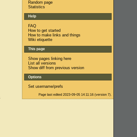
Random page
Statistics
Help
FAQ
How to get started
How to make links and things
Wiki etiquette
This page
Show pages linking here
List all versions
Show diff from previous version
Options
Set username/prefs
Page last edited 2023-09-05 14:11:16 (version 7).
s