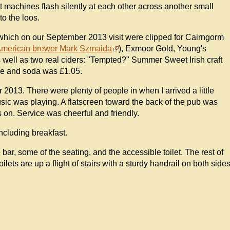
uit machines flash silently at each other across another small
to the loos.
which on our September 2013 visit were clipped for Cairngorm
American brewer Mark Szmaida
), Exmoor Gold, Young's
s well as two real ciders: "Tempted?" Summer Sweet Irish craft
ime and soda was £1.05.
2013. There were plenty of people in when I arrived a little
sic was playing. A flatscreen toward the back of the pub was
 on. Service was cheerful and friendly.
ncluding breakfast.
he bar, some of the seating, and the accessible toilet. The rest of
ilets are up a flight of stairs with a sturdy handrail on both side