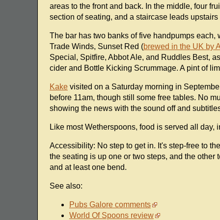
areas to the front and back. In the middle, four fr
section of seating, and a staircase leads upstairs 
The bar has two banks of five handpumps each, 
Trade Winds, Sunset Red (
brewed in the UK by 
Special, Spitfire, Abbot Ale, and Ruddles Best, a
cider and Bottle Kicking Scrummage. A pint of l
Kake
visited on a Saturday morning in September 
before 11am, though still some free tables. No mu
showing the news with the sound off and subtitles
Like most Wetherspoons, food is served all day, i
Accessibility: No step to get in. It's step-free to t
the seating is up one or two steps, and the other to
and at least one bend.
See also:
Pubs Galore comments
World Of Spoons review