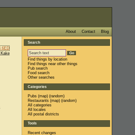
About
Contact
Blog
Search
 Kake
Find things by location
Find things near other things
Pub search
Food search
Other searches
Categories
Pubs
(
map
) (
random
)
Restaurants
(
map
) (
random
)
All categories
s
All locales
All postal districts
Tools
Recent changes