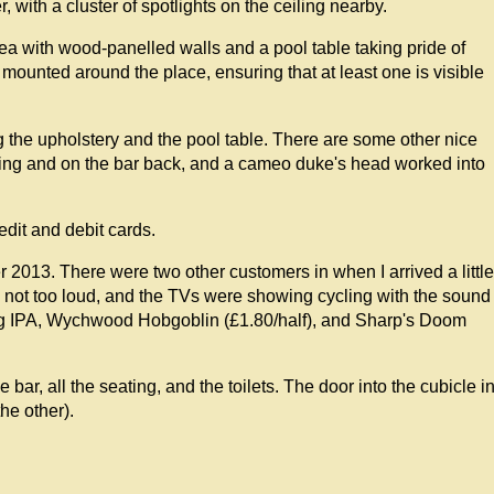
, with a cluster of spotlights on the ceiling nearby.
rea with wood-panelled walls and a pool table taking pride of
 mounted around the place, ensuring that at least one is visible
g the upholstery and the pool table. There are some other nice
ling and on the bar back, and a cameo duke's head worked into
edit and debit cards.
2013. There were two other customers in when I arrived a little
 not too loud, and the TVs were showing cycling with the sound
ng IPA, Wychwood Hobgoblin (£1.80/half), and Sharp's Doom
e bar, all the seating, and the toilets. The door into the cubicle i
the other).