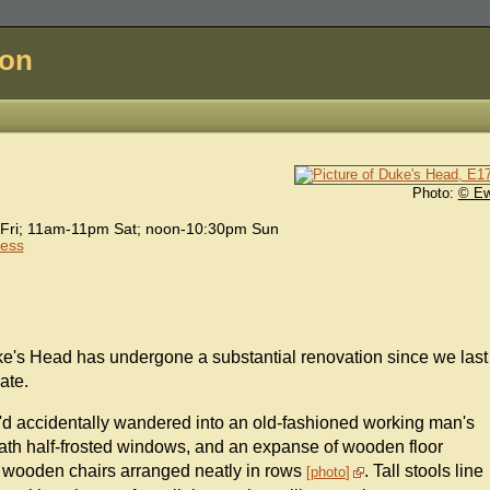
don
Photo:
© E
Fri; 11am-11pm Sat; noon-10:30pm Sun
cess
ke's Head has undergone a substantial renovation since we last
ate.
ou'd accidentally wandered into an old-fashioned working man's
ath half-frosted windows, and an expanse of wooden floor
d wooden chairs arranged neatly in rows
. Tall stools line
photo