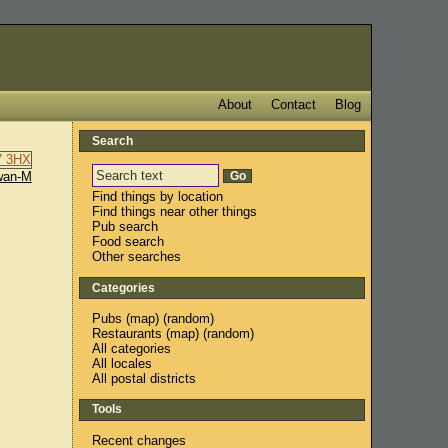
About
Contact
Blog
Search
wan-M
Find things by location
Find things near other things
Pub search
Food search
Other searches
Categories
Pubs
(
map
) (
random
)
Restaurants
(
map
) (
random
)
All categories
All locales
All postal districts
Tools
Recent changes