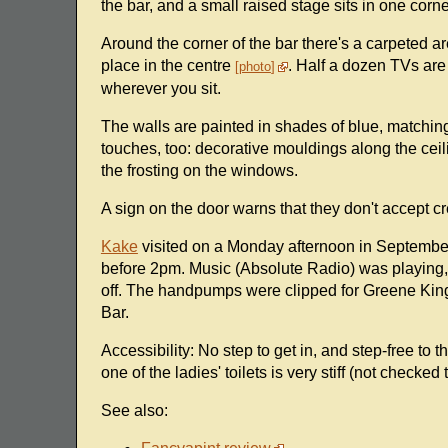
the bar, and a small raised stage sits in one corner
Around the corner of the bar there's a carpeted a
place in the centre
. Half a dozen TVs are
photo
wherever you sit.
The walls are painted in shades of blue, matchin
touches, too: decorative mouldings along the cei
the frosting on the windows.
A sign on the door warns that they don't accept cr
Kake
visited on a Monday afternoon in September 
before 2pm. Music (Absolute Radio) was playing,
off. The handpumps were clipped for Greene Ki
Bar.
Accessibility: No step to get in, and step-free to th
one of the ladies' toilets is very stiff (not checked 
See also: