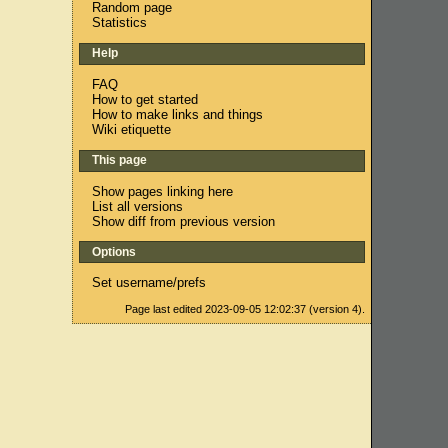
Random page
Statistics
Help
FAQ
How to get started
How to make links and things
Wiki etiquette
This page
Show pages linking here
List all versions
Show diff from previous version
Options
Set username/prefs
Page last edited 2023-09-05 12:02:37 (version 4).
n