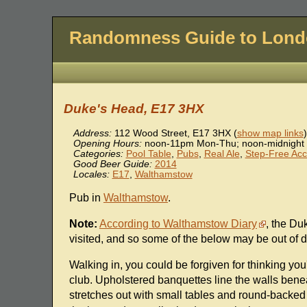
Randomness Guide to Lon
Duke's Head, E17 3HX
Address:
112 Wood Street
,
E17 3HX
(
show map links
)
Opening Hours:
noon-11pm Mon-Thu; noon-midnight 
Categories:
Pool Table
,
Pubs
,
Real Ale
,
Step-Free Ac
Good Beer Guide:
2014
Locales:
E17
,
Walthamstow
Pub in
Walthamstow
.
Note:
According to Walthamstow Diary
, the Du
visited, and so some of the below may be out of d
Walking in, you could be forgiven for thinking y
club. Upholstered banquettes line the walls bene
stretches out with small tables and round-backe