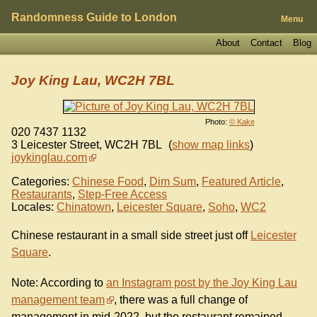
Randomness Guide to London
Menu
About
Contact
Blog
Joy King Lau, WC2H 7BL
Photo:
© Kake
020 7437 1132
3 Leicester Street
,
WC2H 7BL
(
show map links
)
joykinglau.com
Categories:
Chinese Food
,
Dim Sum
,
Featured Article
,
Restaurants
,
Step-Free Access
Locales:
Chinatown
,
Leicester Square
,
Soho
,
WC2
Chinese restaurant in a small side street just off
Leicester
Square
.
Note: According to
an Instagram post by the Joy King Lau
management team
, there was a full change of
management in mid-2022, but the restaurant remained