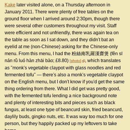
Kake
later visited alone, on a Thursday afternoon in
January 2011. There were plenty of free tables on the
ground floor when I arrived around 2:30pm, though there
were several other customers throughout my visit. Staff
were efficient and not unfriendly, there was again tea on
the table as soon as I sat down, and they didn't bat an
eyelid at me (non-Chinese) asking for the Chinese-only
menu. From this menu, I had the 粉絲南乳羅漢齋煲 (fěn sī
nán rǔ luó hàn zhāi bào; £8.80)
, which translates
photo
as "monk's vegetable claypot with glass noodles and red
fermented tofu" — there's also a monk's vegetable claypot
on the English menu, but I don't know if you'd get the same
thing ordering from there. What I did get was pretty good,
with the fermented tofu lending a nice background note
and plenty of interesting bits and pieces such as black
fungus, at least one type of beancurd skin, fried beancurd,
daylily buds, gingko nuts, etc. It was way too much for one
person, but they happily packed up my leftovers to take