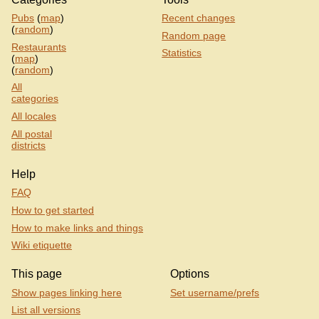
Pubs
(
map
)
Recent changes
(
random
)
Random page
Restaurants
Statistics
(
map
)
(
random
)
All
categories
All locales
All postal
districts
Help
FAQ
How to get started
How to make links and things
Wiki etiquette
This page
Options
Show pages linking here
Set username/prefs
List all versions