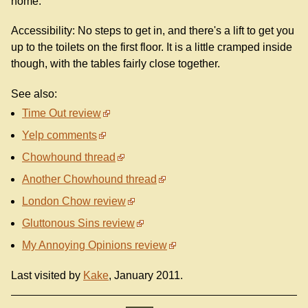
home.
Accessibility: No steps to get in, and there's a lift to get you
up to the toilets on the first floor. It is a little cramped inside
though, with the tables fairly close together.
See also:
Time Out review
Yelp comments
Chowhound thread
Another Chowhound thread
London Chow review
Gluttonous Sins review
My Annoying Opinions review
Last visited by
Kake
, January 2011.