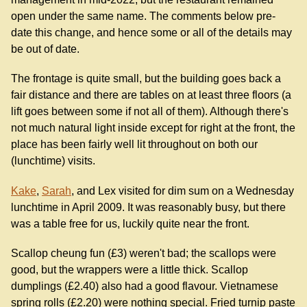
open under the same name. The comments below pre-
date this change, and hence some or all of the details may
be out of date.
The frontage is quite small, but the building goes back a
fair distance and there are tables on at least three floors (a
lift goes between some if not all of them). Although there's
not much natural light inside except for right at the front, the
place has been fairly well lit throughout on both our
(lunchtime) visits.
Kake
,
Sarah
, and Lex visited for dim sum on a Wednesday
lunchtime in April 2009. It was reasonably busy, but there
was a table free for us, luckily quite near the front.
Scallop cheung fun (£3) weren't bad; the scallops were
good, but the wrappers were a little thick. Scallop
dumplings (£2.40) also had a good flavour. Vietnamese
spring rolls (£2.20) were nothing special. Fried turnip paste