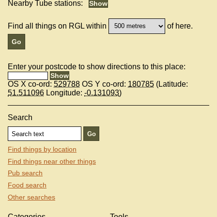
Nearby Tube stations:
Find all things on RGL within
of here.
Enter your postcode to show directions to this place:
OS X co-ord:
529788
OS Y co-ord:
180785
(Latitude:
51.511096
Longitude:
-0.131093
)
Search
Find things by location
Find things near other things
Pub search
Food search
Other searches
Categories
Tools