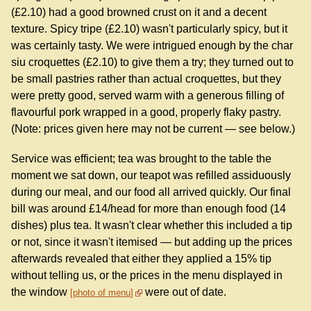
(£2.10) had a good browned crust on it and a decent
texture. Spicy tripe (£2.10) wasn't particularly spicy, but it
was certainly tasty. We were intrigued enough by the char
siu croquettes (£2.10) to give them a try; they turned out to
be small pastries rather than actual croquettes, but they
were pretty good, served warm with a generous filling of
flavourful pork wrapped in a good, properly flaky pastry.
(Note: prices given here may not be current — see below.)
Service was efficient; tea was brought to the table the
moment we sat down, our teapot was refilled assiduously
during our meal, and our food all arrived quickly. Our final
bill was around £14/head for more than enough food (14
dishes) plus tea. It wasn't clear whether this included a tip
or not, since it wasn't itemised — but adding up the prices
afterwards revealed that either they applied a 15% tip
without telling us, or the prices in the menu displayed in
the window
were out of date.
photo of menu