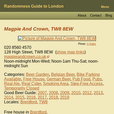
Randomness Guide to London
Menu
About
Contact
Blog
Magpie And Crown, TW8 8EW
Photo:
© Kake
020 8560 4570
128 High Street
,
TW8 8EW
(
show map links
)
magpieandcrown.co.uk
Noon-midnight Mon-Wed; Noon-1am Thu-Sat; noon-
midnight Sun
Categories:
Beer Garden
,
Belgian Beer
,
Bike Parking
Available
,
Free House
,
German Beer
,
Pub Food
,
Pubs
,
Real Ale
,
Real Cider
,
Smoking Area
,
Step-Free Access
,
Temporarily Closed
Good Beer Guide:
2007
,
2008
,
2009
,
2010
,
2012
,
2013
,
2014
,
2015
,
2016
,
2017
,
2018
,
2019
Locales:
Brentford
,
TW8
Free house in
Brentford
.