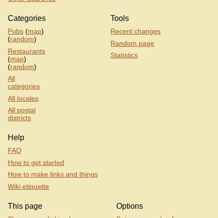
Categories
Tools
Pubs
(
map
)
Recent changes
(
random
)
Random page
Restaurants
Statistics
(
map
)
(
random
)
All
categories
All locales
All postal
districts
Help
FAQ
How to get started
How to make links and things
Wiki etiquette
This page
Options