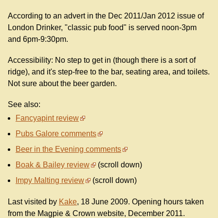
According to an advert in the Dec 2011/Jan 2012 issue of
London Drinker, "classic pub food" is served noon-3pm
and 6pm-9:30pm.
Accessibility: No step to get in (though there is a sort of
ridge), and it's step-free to the bar, seating area, and toilets.
Not sure about the beer garden.
See also:
Fancyapint review
Pubs Galore comments
Beer in the Evening comments
Boak & Bailey review
(scroll down)
Impy Malting review
(scroll down)
Last visited by
Kake
, 18 June 2009. Opening hours taken
from the Magpie & Crown website, December 2011.