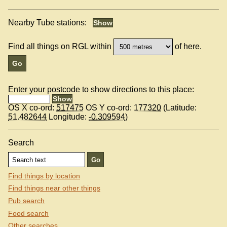
Nearby Tube stations:
Find all things on RGL within
of here.
Enter your postcode to show directions to this place:
OS X co-ord:
517475
OS Y co-ord:
177320
(Latitude:
51.482644
Longitude:
-0.309594
)
Search
Find things by location
Find things near other things
Pub search
Food search
Other searches