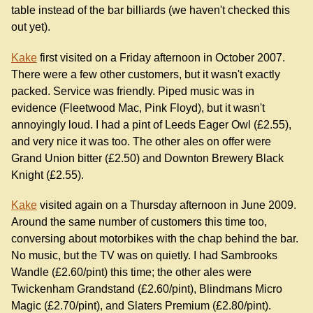
table instead of the bar billiards (we haven't checked this
out yet).
Kake
first visited on a Friday afternoon in October 2007.
There were a few other customers, but it wasn't exactly
packed. Service was friendly. Piped music was in
evidence (Fleetwood Mac, Pink Floyd), but it wasn't
annoyingly loud. I had a pint of Leeds Eager Owl (£2.55),
and very nice it was too. The other ales on offer were
Grand Union bitter (£2.50) and Downton Brewery Black
Knight (£2.55).
Kake
visited again on a Thursday afternoon in June 2009.
Around the same number of customers this time too,
conversing about motorbikes with the chap behind the bar.
No music, but the TV was on quietly. I had Sambrooks
Wandle (£2.60/pint) this time; the other ales were
Twickenham Grandstand (£2.60/pint), Blindmans Micro
Magic (£2.70/pint), and Slaters Premium (£2.80/pint).