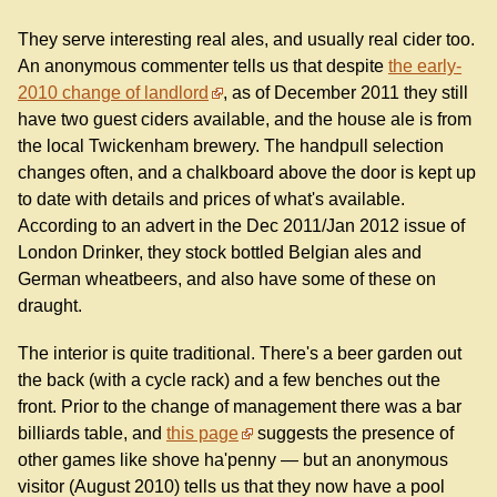
They serve interesting real ales, and usually real cider too.
An anonymous commenter tells us that despite
the early-
2010 change of landlord
, as of December 2011 they still
have two guest ciders available, and the house ale is from
the local Twickenham brewery. The handpull selection
changes often, and a chalkboard above the door is kept up
to date with details and prices of what's available.
According to an advert in the Dec 2011/Jan 2012 issue of
London Drinker, they stock bottled Belgian ales and
German wheatbeers, and also have some of these on
draught.
The interior is quite traditional. There's a beer garden out
the back (with a cycle rack) and a few benches out the
front. Prior to the change of management there was a bar
billiards table, and
this page
suggests the presence of
other games like shove ha'penny — but an anonymous
visitor (August 2010) tells us that they now have a pool