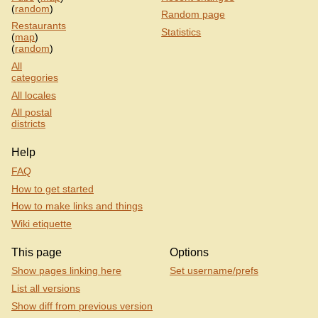
(
random
)
Random page
Restaurants
Statistics
(
map
)
(
random
)
All
categories
All locales
All postal
districts
Help
FAQ
How to get started
How to make links and things
Wiki etiquette
This page
Options
Show pages linking here
Set username/prefs
List all versions
Show diff from previous version