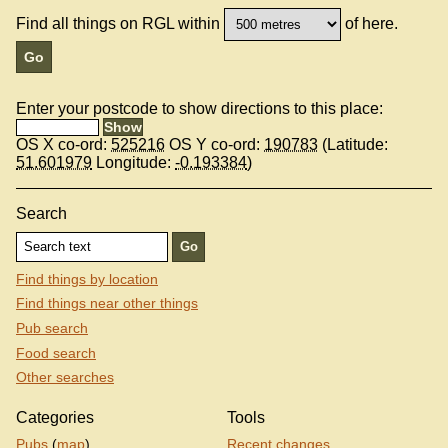
Find all things on RGL within
of here.
Enter your postcode to show directions to this place:
OS X co-ord:
525216
OS Y co-ord:
190783
(Latitude:
51.601979
Longitude:
-0.193384
)
Search
Find things by location
Find things near other things
Pub search
Food search
Other searches
Categories
Tools
Pubs
(
map
)
Recent changes