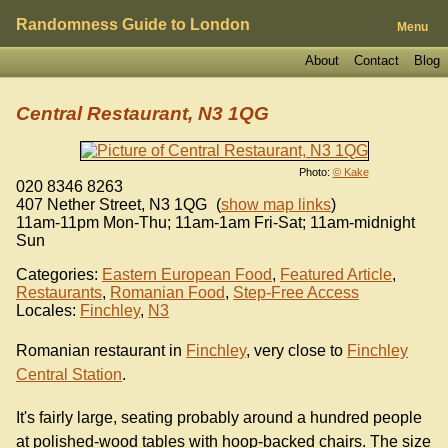
Randomness Guide to London
Menu
About
Contact
Blog
Central Restaurant, N3 1QG
Photo:
© Kake
020 8346 8263
407 Nether Street
,
N3 1QG
(
show map links
)
11am-11pm Mon-Thu; 11am-1am Fri-Sat; 11am-midnight
Sun
Categories:
Eastern European Food
,
Featured Article
,
Restaurants
,
Romanian Food
,
Step-Free Access
Locales:
Finchley
,
N3
Romanian restaurant in
Finchley
, very close to
Finchley
Central Station
.
It's fairly large, seating probably around a hundred people
at polished-wood tables with hoop-backed chairs. The size