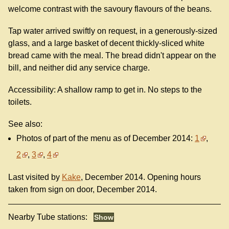
welcome contrast with the savoury flavours of the beans.
Tap water arrived swiftly on request, in a generously-sized
glass, and a large basket of decent thickly-sliced white
bread came with the meal. The bread didn't appear on the
bill, and neither did any service charge.
Accessibility: A shallow ramp to get in. No steps to the
toilets.
See also:
Photos of part of the menu as of December 2014:
1
,
2
,
3
,
4
Last visited by
Kake
, December 2014. Opening hours
taken from sign on door, December 2014.
Nearby Tube stations: