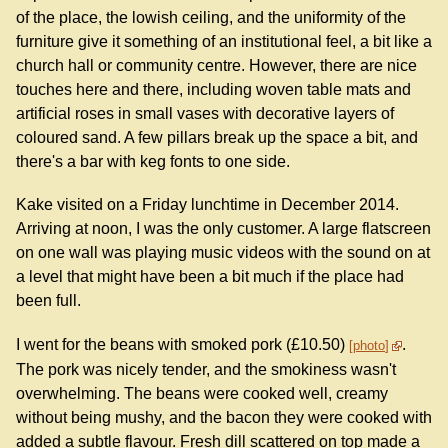
of the place, the lowish ceiling, and the uniformity of the
furniture give it something of an institutional feel, a bit like a
church hall or community centre. However, there are nice
touches here and there, including woven table mats and
artificial roses in small vases with decorative layers of
coloured sand. A few pillars break up the space a bit, and
there's a bar with keg fonts to one side.
Kake visited on a Friday lunchtime in December 2014.
Arriving at noon, I was the only customer. A large flatscreen
on one wall was playing music videos with the sound on at
a level that might have been a bit much if the place had
been full.
I went for the beans with smoked pork (£10.50)
.
photo
The pork was nicely tender, and the smokiness wasn't
overwhelming. The beans were cooked well, creamy
without being mushy, and the bacon they were cooked with
added a subtle flavour. Fresh dill scattered on top made a