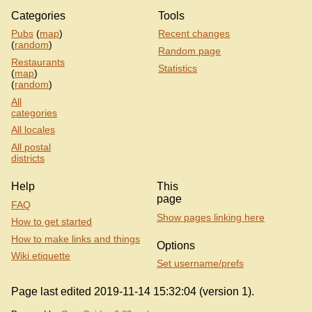
Categories
Tools
Pubs
(
map
)
Recent changes
(
random
)
Random page
Restaurants
Statistics
(
map
)
(
random
)
All
categories
All locales
All postal
districts
Help
This
page
FAQ
Show pages linking here
How to get started
How to make links and things
Options
Wiki etiquette
Set username/prefs
Page last edited 2019-11-14 15:32:04 (version 1).