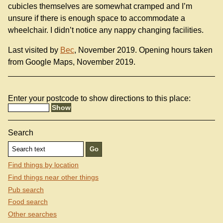
cubicles themselves are somewhat cramped and I’m
unsure if there is enough space to accommodate a
wheelchair. I didn’t notice any nappy changing facilities.
Last visited by
Bec
, November 2019. Opening hours taken
from Google Maps, November 2019.
Enter your postcode to show directions to this place:
Search
Find things by location
Find things near other things
Pub search
Food search
Other searches