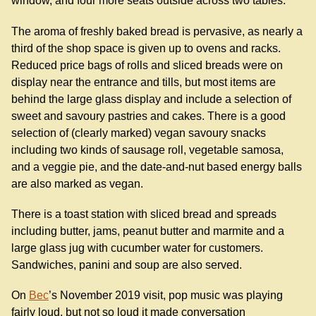
window, and four more seats outside across two tables.
The aroma of freshly baked bread is pervasive, as nearly a
third of the shop space is given up to ovens and racks.
Reduced price bags of rolls and sliced breads were on
display near the entrance and tills, but most items are
behind the large glass display and include a selection of
sweet and savoury pastries and cakes. There is a good
selection of (clearly marked) vegan savoury snacks
including two kinds of sausage roll, vegetable samosa,
and a veggie pie, and the date-and-nut based energy balls
are also marked as vegan.
There is a toast station with sliced bread and spreads
including butter, jams, peanut butter and marmite and a
large glass jug with cucumber water for customers.
Sandwiches, panini and soup are also served.
On
Bec
’s November 2019 visit, pop music was playing
fairly loud, but not so loud it made conversation