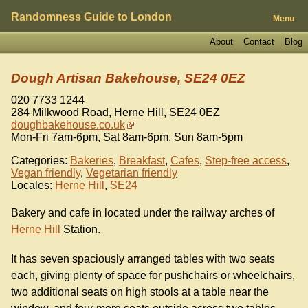
Randomness Guide to London
Menu
About
Contact
Blog
Dough Artisan Bakehouse, SE24 0EZ
020 7733 1244
284 Milkwood Road, Herne Hill
,
SE24 0EZ
doughbakehouse.co.uk
Mon-Fri 7am-6pm, Sat 8am-6pm, Sun 8am-5pm
Categories:
Bakeries
,
Breakfast
,
Cafes
,
Step-free access
,
Vegan friendly
,
Vegetarian friendly
Locales:
Herne Hill
,
SE24
Bakery and cafe in located under the railway arches of
Herne Hill
Station.
It has seven spaciously arranged tables with two seats
each, giving plenty of space for pushchairs or wheelchairs,
two additional seats on high stools at a table near the