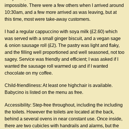
impossible. There were a few others when I arrived around
10:30am, and a few more arrived as was leaving, but at
this time, most were take-away customers.
I had a regular cappuccino with soya milk (£2.60) which
was served with a small ginger biscuit, and a vegan sage
& onion sausage roll (£2). The pastry was light and flaky,
and the filling well proportioned and well seasoned, not too
sagey. Service was friendly and efficient; I was asked if I
wanted the sausage roll warmed up and if I wanted
chocolate on my coffee.
Child-friendliness: At least one highchair is available.
Babycino is listed on the menu as free.
Accessibility: Step-free throughout, including the including
the toilets. However the toilets are located at the back,
behind a several ovens in near constant use. Once inside,
there are two cubicles with handrails and alarms, but the