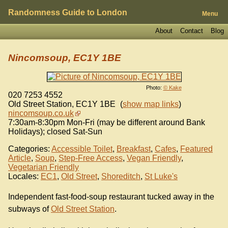
Randomness Guide to London
Menu
About
Contact
Blog
Nincomsoup, EC1Y 1BE
Photo:
© Kake
020 7253 4552
Old Street Station
,
EC1Y 1BE
(
show map links
)
nincomsoup.co.uk
7:30am-8:30pm Mon-Fri (may be different around Bank
Holidays); closed Sat-Sun
Categories:
Accessible Toilet
,
Breakfast
,
Cafes
,
Featured
Article
,
Soup
,
Step-Free Access
,
Vegan Friendly
,
Vegetarian Friendly
Locales:
EC1
,
Old Street
,
Shoreditch
,
St Luke's
Independent fast-food-soup restaurant tucked away in the
subways of
Old Street Station
.