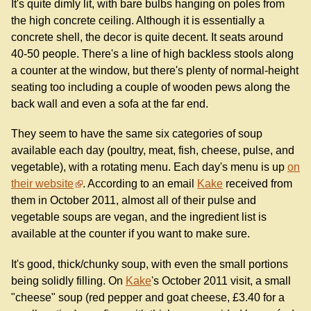
It's quite dimly lit, with bare bulbs hanging on poles from
the high concrete ceiling. Although it is essentially a
concrete shell, the decor is quite decent. It seats around
40-50 people. There's a line of high backless stools along
a counter at the window, but there's plenty of normal-height
seating too including a couple of wooden pews along the
back wall and even a sofa at the far end.
They seem to have the same six categories of soup
available each day (poultry, meat, fish, cheese, pulse, and
vegetable), with a rotating menu. Each day's menu is up
on
their website
. According to an email
Kake
received from
them in October 2011, almost all of their pulse and
vegetable soups are vegan, and the ingredient list is
available at the counter if you want to make sure.
It's good, thick/chunky soup, with even the small portions
being solidly filling. On
Kake
's October 2011 visit, a small
"cheese" soup (red pepper and goat cheese, £3.40 for a