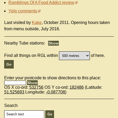
Ramblings Of A Food Addict review
Yelp comments
Last visited by
Kake
, October 2011. Opening hours taken
from menu outside, July 2016.
Nearby Tube stations:
Find all things on RGL within
of here.
Enter your postcode to show directions to this place:
OS X co-ord:
532756
OS Y co-ord:
182486
(Latitude:
51.525693
Longitude:
-0.087708
)
Search