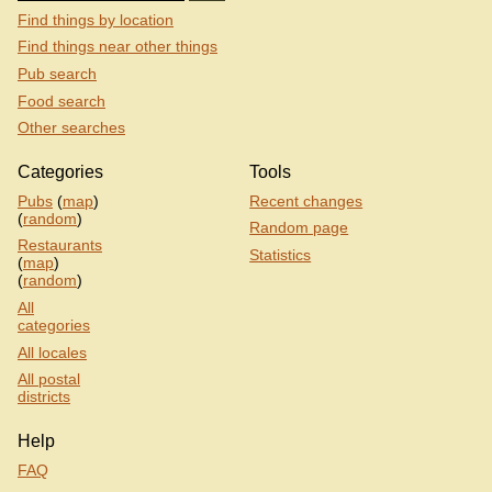
Find things by location
Find things near other things
Pub search
Food search
Other searches
Categories
Tools
Pubs
(
map
)
Recent changes
(
random
)
Random page
Restaurants
Statistics
(
map
)
(
random
)
All
categories
All locales
All postal
districts
Help
FAQ