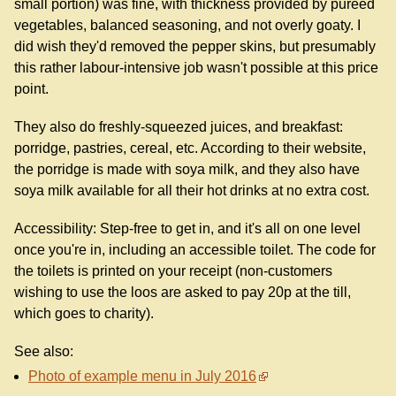
small portion) was fine, with thickness provided by puréed
vegetables, balanced seasoning, and not overly goaty. I
did wish they'd removed the pepper skins, but presumably
this rather labour-intensive job wasn't possible at this price
point.
They also do freshly-squeezed juices, and breakfast:
porridge, pastries, cereal, etc. According to their website,
the porridge is made with soya milk, and they also have
soya milk available for all their hot drinks at no extra cost.
Accessibility: Step-free to get in, and it's all on one level
once you're in, including an accessible toilet. The code for
the toilets is printed on your receipt (non-customers
wishing to use the loos are asked to pay 20p at the till,
which goes to charity).
See also:
Photo of example menu in July 2016