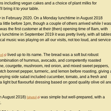
ns including vegan cakes and a choice of plant milks for
 bring it to your table.
ly in February 2020. On a Monday lunchtime in August 2018
 little before 1pm, though a couple of others arrived while I was
s the first customer at their (then) opening time of 8am, with
y lunchtime in September 2019 it was pretty lively, with all table
cal music was playing on all our visits, not too loud, and service
lived up to its name. The bread was a soft but robust
to
 combination of hummus, avocado, and competently roasted
ne, courgette, mushroom, red onion, and mixed sweet peppers,
tch bonnet pepper, turmeric, and lemon before roasting, giving 
panying side salad included cucumber, tomato, and a fresh and
 light but flavourful dressing based on good quality olive oil an
in August 2018)
was simple but well-prepared, with a
photo
.