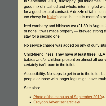
In September 2019, "fulosophy" (ful mudames; £
good mix of mashed and whole, intermingled with 
for a good textural contrast. A drizzle of tahini on
too chewy for
Kake
's taste, but this is more of a 
Iced cranberry and hibiscus tea (£1.80 in August
or none. It was made properly — brewed strong the
stay for a second one.
No service charge was added on any of our visits, bu
Child-friendliness: They have at least three IKEA 
babies and/or children present on almost all our v
certainly isn't room in the toilet.
Accessibility: No steps to get in or to the toilet, b
people or those with longer legs might have trouble
See also:
Photo of the menu as of September 2019
Croydon Advertiser article