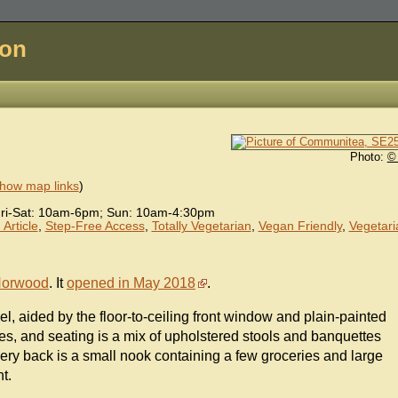
don
Photo:
©
how map links
)
ri-Sat: 10am-6pm; Sun: 10am-4:30pm
Article
,
Step-Free Access
,
Totally Vegetarian
,
Vegan Friendly
,
Vegetari
Norwood
. It
opened in May 2018
.
el, aided by the floor-to-ceiling front window and plain-painted
es, and seating is a mix of upholstered stools and banquettes
 very back is a small nook containing a few groceries and large
t.