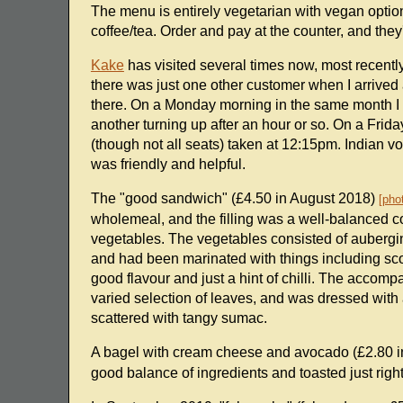
The menu is entirely vegetarian with vegan optio
coffee/tea. Order and pay at the counter, and they'll
Kake
has visited several times now, most recent
there was just one other customer when I arrived a
there. On a Monday morning in the same month I wa
another turning up after an hour or so. On a Frida
(though not all seats) taken at 12:15pm. Indian vo
was friendly and helpful.
The "good sandwich" (£4.50 in August 2018)
pho
wholemeal, and the filling was a well-balanced
vegetables. The vegetables consisted of aubergi
and had been marinated with things including sco
good flavour and just a hint of chilli. The accom
varied selection of leaves, and was dressed with a
scattered with tangy sumac.
A bagel with cream cheese and avocado (£2.80 
good balance of ingredients and toasted just right