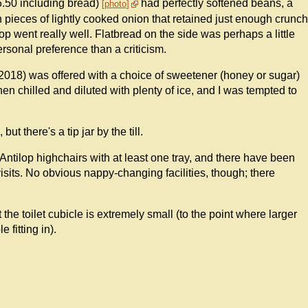
5.50 including bread)
had perfectly softened beans, a
photo
pieces of lightly cooked onion that retained just enough crunch
 top went really well. Flatbread on the side was perhaps a little
personal preference than a criticism.
 2018) was offered with a choice of sweetener (honey or sugar)
n chilled and diluted with plenty of ice, and I was tempted to
t there's a tip jar by the till.
Antilop highchairs with at least one tray, and there have been
isits. No obvious nappy-changing facilities, though; there
ut the toilet cubicle is extremely small (to the point where larger
 fitting in).