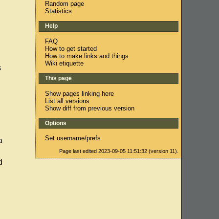
Random page
Statistics
Help
FAQ
How to get started
How to make links and things
Wiki etiquette
s
This page
Show pages linking here
List all versions
Show diff from previous version
Options
Set username/prefs
a
Page last edited 2023-09-05 11:51:32 (version 11).
d