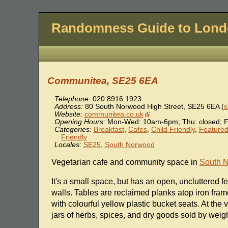
Randomness Guide to Lon
Communitea, SE25 6EA
Telephone:
020 8916 1923
Address:
80 South Norwood High Street
,
SE25 6EA
(
s
Website:
communitea.co.uk
Opening Hours:
Mon-Wed: 10am-6pm; Thu: closed; F
Categories:
Breakfast
,
Cafes
,
Child Friendly
,
Featured 
Friendly
Locales:
SE25
,
South Norwood
Vegetarian cafe and community space in
South 
It's a small space, but has an open, uncluttered fe
walls. Tables are reclaimed planks atop iron fram
with colourful yellow plastic bucket seats. At the
jars of herbs, spices, and dry goods sold by weigh