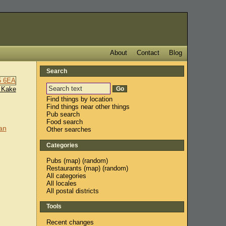
About
Contact
Blog
Search
 Kake
Find things by location
Find things near other things
Pub search
Food search
an
Other searches
Categories
Pubs
(
map
) (
random
)
Restaurants
(
map
) (
random
)
All categories
All locales
All postal districts
Tools
Recent changes