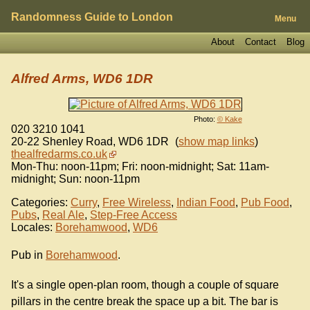
Randomness Guide to London
Menu
About
Contact
Blog
Alfred Arms, WD6 1DR
Photo:
© Kake
020 3210 1041
20-22 Shenley Road
,
WD6 1DR
(
show map links
)
thealfredarms.co.uk
Mon-Thu: noon-11pm; Fri: noon-midnight; Sat: 11am-
midnight; Sun: noon-11pm
Categories:
Curry
,
Free Wireless
,
Indian Food
,
Pub Food
,
Pubs
,
Real Ale
,
Step-Free Access
Locales:
Borehamwood
,
WD6
Pub in
Borehamwood
.
It's a single open-plan room, though a couple of square
pillars in the centre break the space up a bit. The bar is