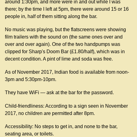
around 1:30pm, and more were in and out while I was
there; by the time I left at 5pm, there were around 15 or 16
people in, half of them sitting along the bar.
No music was playing, but the flatscreens were showing
film trailers with the sound on (the same ones over and
over and over again). One of the two handpumps was
clipped for Sharp's Doom Bar (£1.80/half), which was in
decent condition. A pint of lime and soda was free.
As of November 2017, Indian food is available from noon-
3pm and 5:30pm-10pm.
They have WiFi — ask at the bar for the password.
Child-friendliness: According to a sign seen in November
2017, no children are permitted after 8pm.
Accessibility: No steps to get in, and none to the bar,
seating area, or toilets.