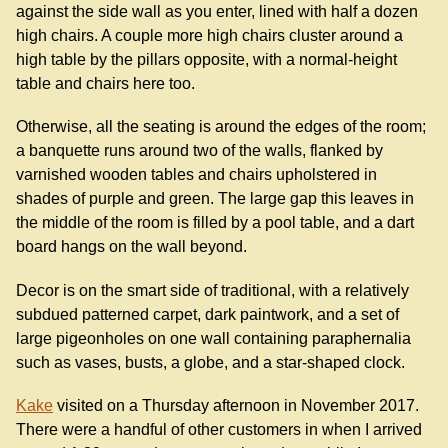
against the side wall as you enter, lined with half a dozen
high chairs. A couple more high chairs cluster around a
high table by the pillars opposite, with a normal-height
table and chairs here too.
Otherwise, all the seating is around the edges of the room;
a banquette runs around two of the walls, flanked by
varnished wooden tables and chairs upholstered in
shades of purple and green. The large gap this leaves in
the middle of the room is filled by a pool table, and a dart
board hangs on the wall beyond.
Decor is on the smart side of traditional, with a relatively
subdued patterned carpet, dark paintwork, and a set of
large pigeonholes on one wall containing paraphernalia
such as vases, busts, a globe, and a star-shaped clock.
Kake
visited on a Thursday afternoon in November 2017.
There were a handful of other customers in when I arrived