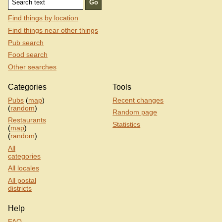
Find things by location
Find things near other things
Pub search
Food search
Other searches
Categories
Tools
Pubs
(
map
)
Recent changes
(
random
)
Random page
Restaurants
Statistics
(
map
)
(
random
)
All
categories
All locales
All postal
districts
Help
FAQ