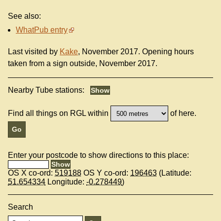
See also:
WhatPub entry
Last visited by
Kake
, November 2017. Opening hours
taken from a sign outside, November 2017.
Nearby Tube stations:
Find all things on RGL within
of here.
Enter your postcode to show directions to this place:
OS X co-ord:
519188
OS Y co-ord:
196463
(Latitude:
51.654334
Longitude:
-0.278449
)
Search