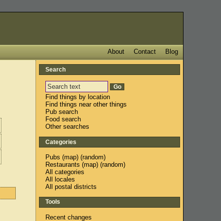
About
Contact
Blog
Search
Find things by location
Find things near other things
Pub search
Food search
Other searches
Categories
Pubs
(
map
) (
random
)
Restaurants
(
map
) (
random
)
All categories
All locales
All postal districts
Tools
Recent changes