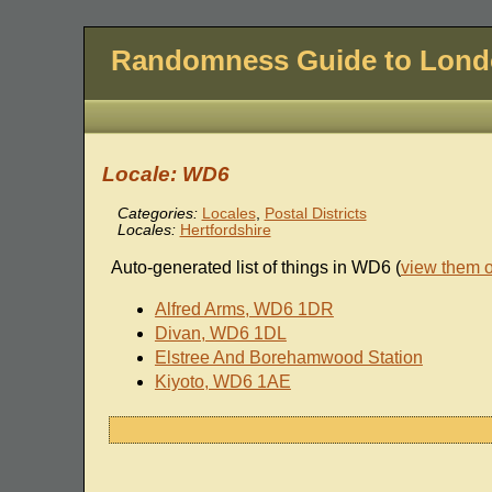
Randomness Guide to Lon
Locale: WD6
Categories:
Locales
,
Postal Districts
Locales:
Hertfordshire
Auto-generated list of things in WD6 (
view them 
Alfred Arms, WD6 1DR
Divan, WD6 1DL
Elstree And Borehamwood Station
Kiyoto, WD6 1AE