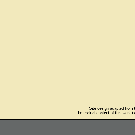
Site design adapted from
The textual content of this work i