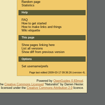
Random page
Statistics
Help
FAQ
How to get started
How to make links and things
Wiki etiquette
This page
Show pages linking here
List all versions
Show diff from previous version
Options
Set username/prefs
Page last edited 2009-03-17 09:36:26 (version 4).
Powered by
OpenGuides 0.83mod
.
 the
Creative Commons Licensed
“Naturalist” by Darren Hester.
s licensed under the
Creative Commons Attribution 2.0
licence.