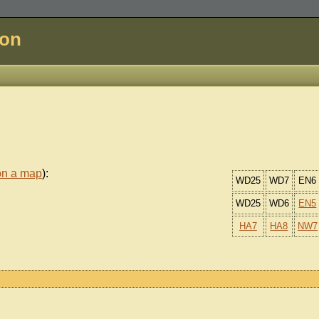
don
on a map
):
WD25
WD7
EN6
WD25
WD6
EN5
HA7
HA8
NW7