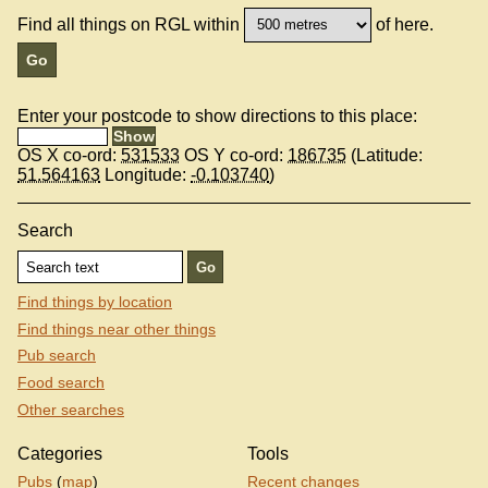
Find all things on RGL within
of here.
Enter your postcode to show directions to this place:
OS X co-ord:
531533
OS Y co-ord:
186735
(Latitude:
51.564163
Longitude:
-0.103740
)
Search
Find things by location
Find things near other things
Pub search
Food search
Other searches
Categories
Tools
Pubs
(
map
)
Recent changes