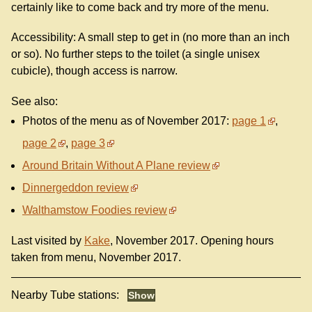
certainly like to come back and try more of the menu.
Accessibility: A small step to get in (no more than an inch
or so). No further steps to the toilet (a single unisex
cubicle), though access is narrow.
See also:
Photos of the menu as of November 2017:
page 1
,
page 2
,
page 3
Around Britain Without A Plane review
Dinnergeddon review
Walthamstow Foodies review
Last visited by
Kake
, November 2017. Opening hours
taken from menu, November 2017.
Nearby Tube stations: