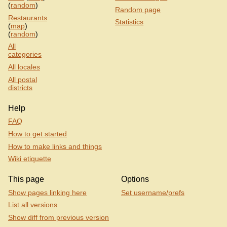
(
random
)
Random page
Restaurants
Statistics
(
map
)
(
random
)
All
categories
All locales
All postal
districts
Help
FAQ
How to get started
How to make links and things
Wiki etiquette
This page
Options
Show pages linking here
Set username/prefs
List all versions
Show diff from previous version