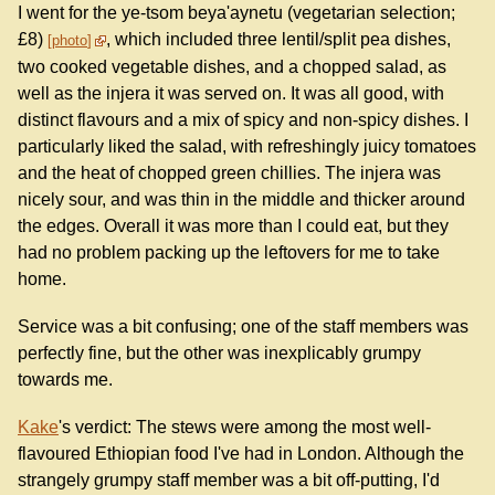
I went for the ye-tsom beya'aynetu (vegetarian selection;
£8)
, which included three lentil/split pea dishes,
photo
two cooked vegetable dishes, and a chopped salad, as
well as the injera it was served on. It was all good, with
distinct flavours and a mix of spicy and non-spicy dishes. I
particularly liked the salad, with refreshingly juicy tomatoes
and the heat of chopped green chillies. The injera was
nicely sour, and was thin in the middle and thicker around
the edges. Overall it was more than I could eat, but they
had no problem packing up the leftovers for me to take
home.
Service was a bit confusing; one of the staff members was
perfectly fine, but the other was inexplicably grumpy
towards me.
Kake
's verdict: The stews were among the most well-
flavoured Ethiopian food I've had in London. Although the
strangely grumpy staff member was a bit off-putting, I'd