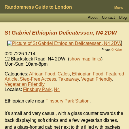
Randomness Guide to London
Menu
About
Contact
Blog
St Gabriel Ethiopian Delicatessen, N4 2DW
Photo:
© Kake
020 7226 1714
12 Blackstock Road
,
N4 2DW
(
show map links
)
Mon-Sun: 10am-8pm
Categories:
African Food
,
Cafes
,
Ethiopian Food
,
Featured
Article
,
Step-Free Access
,
Takeaway
,
Vegan Friendly
,
Vegetarian Friendly
Locales:
Finsbury Park
,
N4
Ethiopian cafe near
Finsbury Park Station
.
It's small and very casual, with a glass counter towards the
back displaying soft drinks and a few vegetarian dishes,
and a glass-fronted cabinet next to this filled with packets