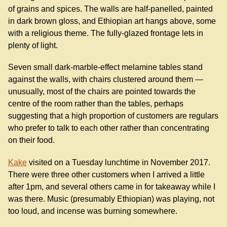
of grains and spices. The walls are half-panelled, painted
in dark brown gloss, and Ethiopian art hangs above, some
with a religious theme. The fully-glazed frontage lets in
plenty of light.
Seven small dark-marble-effect melamine tables stand
against the walls, with chairs clustered around them —
unusually, most of the chairs are pointed towards the
centre of the room rather than the tables, perhaps
suggesting that a high proportion of customers are regulars
who prefer to talk to each other rather than concentrating
on their food.
Kake
visited on a Tuesday lunchtime in November 2017.
There were three other customers when I arrived a little
after 1pm, and several others came in for takeaway while I
was there. Music (presumably Ethiopian) was playing, not
too loud, and incense was burning somewhere.