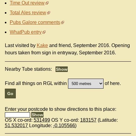
Time Out review
Total Ales review
Pubs Galore comments
WhatPub entry
Last visited by
Kake
and friend, September 2016. Opening
hours taken from sign in entryway, September 2016.
Nearby Tube stations:
Find all things on RGL within
of here.
Enter your postcode to show directions to this place:
OS X co-ord:
531499
OS Y co-ord:
183157
(Latitude:
51.532017
Longitude:
-0.105566
)