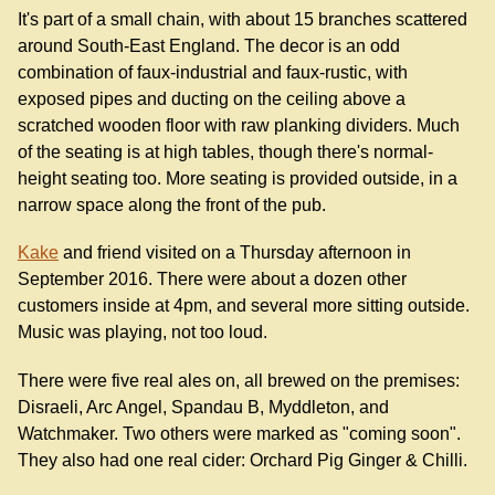
It's part of a small chain, with about 15 branches scattered
around South-East England. The decor is an odd
combination of faux-industrial and faux-rustic, with
exposed pipes and ducting on the ceiling above a
scratched wooden floor with raw planking dividers. Much
of the seating is at high tables, though there's normal-
height seating too. More seating is provided outside, in a
narrow space along the front of the pub.
Kake
and friend visited on a Thursday afternoon in
September 2016. There were about a dozen other
customers inside at 4pm, and several more sitting outside.
Music was playing, not too loud.
There were five real ales on, all brewed on the premises:
Disraeli, Arc Angel, Spandau B, Myddleton, and
Watchmaker. Two others were marked as "coming soon".
They also had one real cider: Orchard Pig Ginger & Chilli.