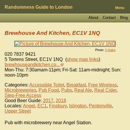
Randomness Guide to London
Menu
About
Contact
Blog
Brewhouse And Kitchen, EC1V 1NQ
Photo:
© Kake
020 7837 9421
5 Torrens Street
,
EC1V 1NQ
(
show map links
)
brewhouseandkitchen.co...
Mon-Thu: 7:30amam-11pm; Fri-Sat: 11am-midnight; Sun:
noon-10pm
Categories:
Accessible Toilet
,
Breakfast
,
Free Wireless
,
Microbreweries
,
Pub Food
,
Pubs
,
Real Ale
,
Real Cider
,
Step-Free Access
Good Beer Guide:
2017
,
2018
Locales:
Angel
,
EC1
,
Finsbury
,
Islington
,
Pentonville
,
Upper Street
Pub with microbrewery near Angel Station.