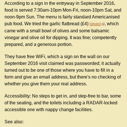
According to a sign in the entryway in September 2016,
food is served 7:30am-10pm Mon-Fri, noon-10pm Sat, and
noon-9pm Sun. The menu is fairly standard Americanised
pub food. We tried the garlic flatbread (£4)
, which
photo
came with a small bowl of olives and some balsamic
vinegar and olive oil for dipping. It was fine; competently
prepared, and a generous portion.
They have free WiFi, which a sign on the wall on our
September 2016 visit claimed was passworded; it actually
turned out to be one of those where you have to fill in a
form and give an email address, but there's no checking of
whether you give them your real address.
Accessibility: No steps to get in, and step-free to bar, some
of the seating, and the toilets including a RADAR-locked
accessible one with nappy change facilities.
See also: