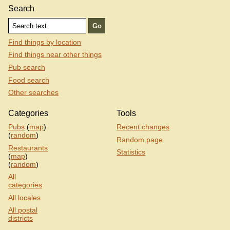
Search
Find things by location
Find things near other things
Pub search
Food search
Other searches
Categories
Tools
Pubs
(
map
)
Recent changes
(
random
)
Random page
Restaurants
Statistics
(
map
)
(
random
)
All
categories
All locales
All postal
districts