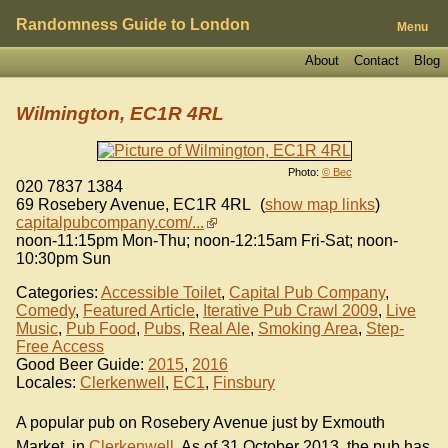
Randomness Guide to London
Menu
About
Contact
Blog
Wilmington, EC1R 4RL
Photo:
© Bec
020 7837 1384
69 Rosebery Avenue
,
EC1R 4RL
(
show map links
)
capitalpubcompany.com/...
noon-11:15pm Mon-Thu; noon-12:15am Fri-Sat; noon-
10:30pm Sun
Categories:
Accessible Toilet
,
Capital Pub Company
,
Comedy
,
Featured Article
,
Iterative Pub Crawl 2009
,
Live
Music
,
Pub Food
,
Pubs
,
Real Ale
,
Smoking Area
,
Step-
Free Access
Good Beer Guide:
2015
,
2016
Locales:
Clerkenwell
,
EC1
,
Finsbury
A popular pub on Rosebery Avenue just by Exmouth
Market, in
Clerkenwell
. As of 31 October 2013, the pub has