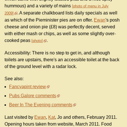
hummous) and a variety of mains
photo of menu in July
. A separate chalkboard lists daily specials as well
2009
as which of the Pieminister pies are on offer.
Ewan
's posh
cheese and onion pie (£8) was perfectly decent, served
with either mash or chips, as well as some slightly over-
cooked peas
.
photo
Accessibility: There is no step to get in, and although
toilets are upstairs, there's an accessible toilet at the back
of the ground level with a radar lock.
See also:
Fancyapint review
Pubs Galore comments
Beer In The Evening comments
Last visited by
Ewan
,
Kat
, Jo and others, February 2011.
Opening hours taken from website, March 2011. Food