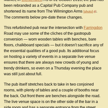
been rebranded as a Capital Pub Company pub and
shortened its name from The Wilmington Arms
.
photo
The comments below pre-date these changes.
This refurbished pub near the intersection with
Farringdon
Road may use some of the cliches of the gastropub
conversion — worn wooden tables with benches, bare
floors, chalkboard specials — but it doesn't sacrifice any of
the essential qualities of a good pub. Its additional focus
on hosting a variety of events in a separate live venue
ensures that there are always new crowds of young and
trendy drinkers, so even on a Thursday evening the place
was still just about full.
The pub itself stretches back to take in two conjoined
rooms, with plenty of tables and a couple of booths near
the back. Out front there are benches alongside the road.
The live venue space is on the other side of the bar in a
side room and has a separate entrance from the street.