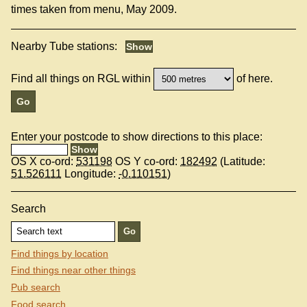
times taken from menu, May 2009.
Nearby Tube stations:
Find all things on RGL within
of here.
Enter your postcode to show directions to this place:
OS X co-ord:
531198
OS Y co-ord:
182492
(Latitude:
51.526111
Longitude:
-0.110151
)
Search
Find things by location
Find things near other things
Pub search
Food search