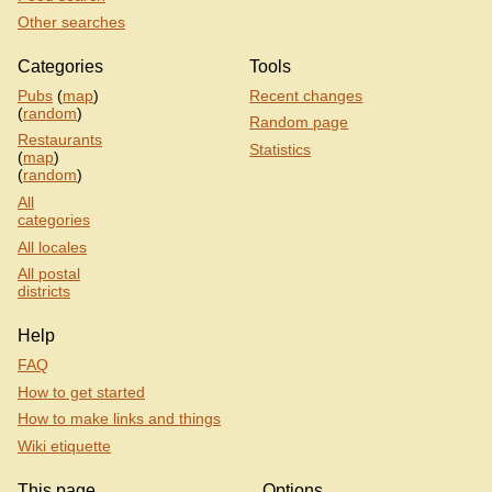
Other searches
Categories
Tools
Pubs
(
map
)
Recent changes
(
random
)
Random page
Restaurants
Statistics
(
map
)
(
random
)
All
categories
All locales
All postal
districts
Help
FAQ
How to get started
How to make links and things
Wiki etiquette
This page
Options