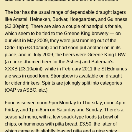
The bar has the usual range of dependable draught lagers
like Amstel, Heineken, Budvar, Hoegaarden, and Guinness
(£3.30/pint). There are also a couple of handpulls for ale,
which seem to be tied to the Greene King brewery — on
our visit in May 2009, they were just running out of the
Olde Trip (£3.10/pint) and had soon put another on in its
place, and in July 2009, the beers were Greene King LBW
(a cricket-themed beer for the Ashes) and Bateman's
XXXB (£3.10/pint), while in February 2011 the St Edmunds
ale was in good form. Strongbow is available on draught
for cider drinkers. Spirits are jokingly split into categories
(OAP vs ASBO, etc.)
Food is served noon-9pm Monday to Thursday, noon-4pm
Friday, and 1pm-8pm on Saturday and Sunday. There's a
seasonal menu, with a few snack-type foods (a bowl of
chips, or hummous with pitta bread, £3.50, the latter of
which came with slightly toasted pitta and a nice spicy