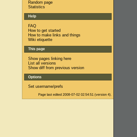
Random page
Statistics
Help
FAQ
How to get started
How to make links and things
Wiki etiquette
This page
Show pages linking here
List all versions
Show diff from previous version
Options
Set username/prefs
Page last edited 2008-07-02 02:54:51 (version 4).