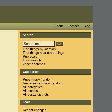
About
Contact
Blog
Search
Find things by location
Find things near other things
Pub search
Food search
Other searches
Categories
Pubs
(
map
) (
random
)
Restaurants
(
map
) (
random
)
All categories
All locales
All postal districts
Tools
Recent changes