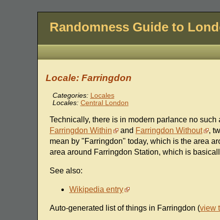
Randomness Guide to Lon
Locale: Farringdon
Categories:
Locales
Locales:
Central London
Technically, there is in modern parlance no such a
Farringdon Within
and
Farringdon Without
, t
mean by "Farringdon" today, which is the area a
area around Farringdon Station, which is basical
See also:
Wikipedia entry
Auto-generated list of things in Farringdon (
view 