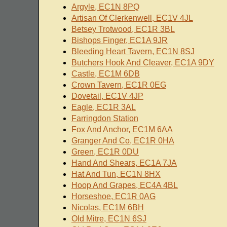
Argyle, EC1N 8PQ
Artisan Of Clerkenwell, EC1V 4JL
Betsey Trotwood, EC1R 3BL
Bishops Finger, EC1A 9JR
Bleeding Heart Tavern, EC1N 8SJ
Butchers Hook And Cleaver, EC1A 9DY
Castle, EC1M 6DB
Crown Tavern, EC1R 0EG
Dovetail, EC1V 4JP
Eagle, EC1R 3AL
Farringdon Station
Fox And Anchor, EC1M 6AA
Granger And Co, EC1R 0HA
Green, EC1R 0DU
Hand And Shears, EC1A 7JA
Hat And Tun, EC1N 8HX
Hoop And Grapes, EC4A 4BL
Horseshoe, EC1R 0AG
Nicolas, EC1M 6BH
Old Mitre, EC1N 6SJ