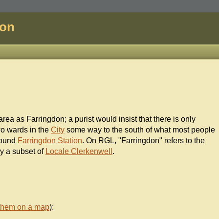
don
rea as Farringdon; a purist would insist that there is only
wo wards in the
City
some way to the south of what most people
round
Farringdon Station
. On RGL, "Farringdon" refers to the
ly a subset of
Locale Clerkenwell
.
them on a map
):