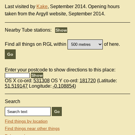
Last visited by
Kake
, September 2014. Opening hours
taken from the Argyll website, September 2014.
Nearby Tube stations:
Find all things on RGL within
of here.
Enter your postcode to show directions to this place:
OS X co-ord:
531308
OS Y co-ord:
181720
(Latitude:
51.519147
Longitude:
-0.108854
)
Search
Find things by location
Find things near other things