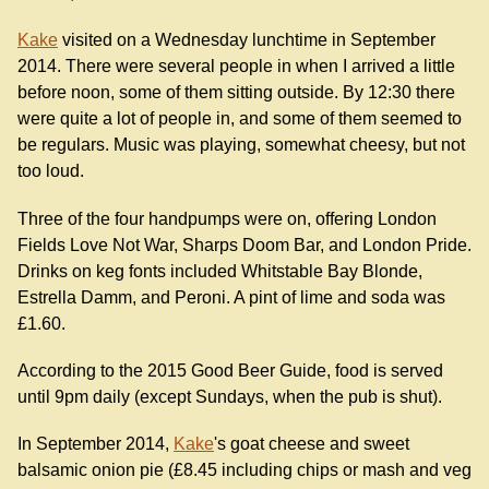
Kake
visited on a Wednesday lunchtime in September
2014. There were several people in when I arrived a little
before noon, some of them sitting outside. By 12:30 there
were quite a lot of people in, and some of them seemed to
be regulars. Music was playing, somewhat cheesy, but not
too loud.
Three of the four handpumps were on, offering London
Fields Love Not War, Sharps Doom Bar, and London Pride.
Drinks on keg fonts included Whitstable Bay Blonde,
Estrella Damm, and Peroni. A pint of lime and soda was
£1.60.
According to the 2015 Good Beer Guide, food is served
until 9pm daily (except Sundays, when the pub is shut).
In September 2014,
Kake
's goat cheese and sweet
balsamic onion pie (£8.45 including chips or mash and veg