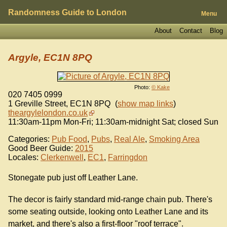
Randomness Guide to London
Menu
About
Contact
Blog
Argyle, EC1N 8PQ
Photo:
© Kake
020 7405 0999
1 Greville Street
,
EC1N 8PQ
(
show map links
)
theargylelondon.co.uk
11:30am-11pm Mon-Fri; 11:30am-midnight Sat; closed Sun
Categories:
Pub Food
,
Pubs
,
Real Ale
,
Smoking Area
Good Beer Guide:
2015
Locales:
Clerkenwell
,
EC1
,
Farringdon
Stonegate pub just off Leather Lane.
The decor is fairly standard mid-range chain pub. There's
some seating outside, looking onto Leather Lane and its
market, and there's also a first-floor "roof terrace".