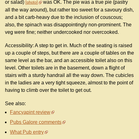
or salad)
was OK. The pie was a true pie (pastry
photo
all the way around), but rather too sweet for a savoury dish,
and a bit carb-heavy due to the inclusion of couscous;
also, the spinach was disappointingly non-prominent. The
veg were fine; neither undercooked nor overcooked.
Accessibility: A step to get in. Much of the seating is raised
up a couple of steps, but there are a couple of tables on the
same level as the bar, and an accessible toilet also on this
level. Other toilets are in the basement, down a flight of
stairs with a sturdy handrail all the way down. The cubicles
in the ladies are a very tight squeeze, almost to the point of
having to climb over the toilet to get out.
See also:
Fancyapint review
Pubs Galore comments
What Pub entry