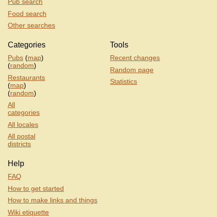
Pub search
Food search
Other searches
Categories
Tools
Pubs
(
map
)
Recent changes
(
random
)
Random page
Restaurants
Statistics
(
map
)
(
random
)
All
categories
All locales
All postal
districts
Help
FAQ
How to get started
How to make links and things
Wiki etiquette