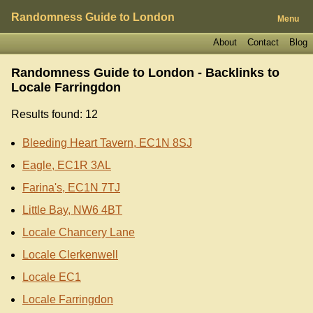
Randomness Guide to London
Menu
About
Contact
Blog
Randomness Guide to London - Backlinks to
Locale Farringdon
Results found: 12
Bleeding Heart Tavern, EC1N 8SJ
Eagle, EC1R 3AL
Farina's, EC1N 7TJ
Little Bay, NW6 4BT
Locale Chancery Lane
Locale Clerkenwell
Locale EC1
Locale Farringdon