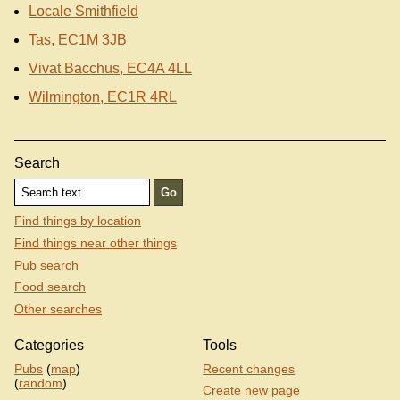
Locale Smithfield
Tas, EC1M 3JB
Vivat Bacchus, EC4A 4LL
Wilmington, EC1R 4RL
Search
Find things by location
Find things near other things
Pub search
Food search
Other searches
Categories
Tools
Pubs
(
map
)
Recent changes
(
random
)
Create new page