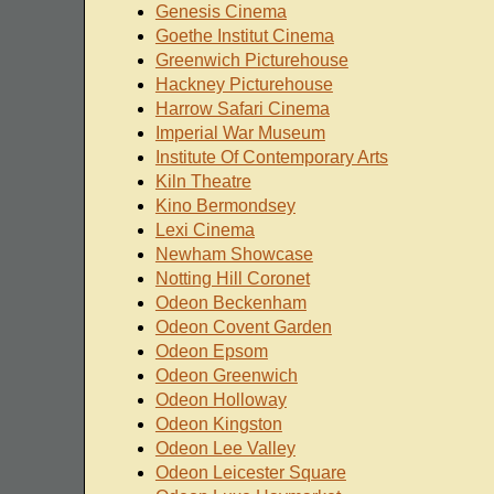
Genesis Cinema
Goethe Institut Cinema
Greenwich Picturehouse
Hackney Picturehouse
Harrow Safari Cinema
Imperial War Museum
Institute Of Contemporary Arts
Kiln Theatre
Kino Bermondsey
Lexi Cinema
Newham Showcase
Notting Hill Coronet
Odeon Beckenham
Odeon Covent Garden
Odeon Epsom
Odeon Greenwich
Odeon Holloway
Odeon Kingston
Odeon Lee Valley
Odeon Leicester Square