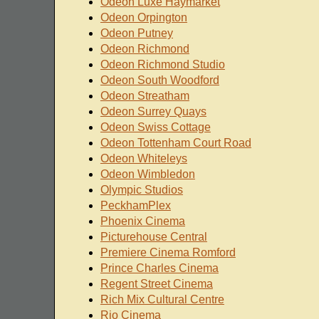
Odeon Luxe Haymarket
Odeon Orpington
Odeon Putney
Odeon Richmond
Odeon Richmond Studio
Odeon South Woodford
Odeon Streatham
Odeon Surrey Quays
Odeon Swiss Cottage
Odeon Tottenham Court Road
Odeon Whiteleys
Odeon Wimbledon
Olympic Studios
PeckhamPlex
Phoenix Cinema
Picturehouse Central
Premiere Cinema Romford
Prince Charles Cinema
Regent Street Cinema
Rich Mix Cultural Centre
Rio Cinema