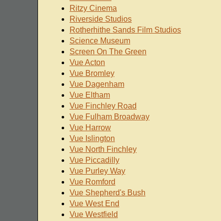
Ritzy Cinema
Riverside Studios
Rotherhithe Sands Film Studios
Science Museum
Screen On The Green
Vue Acton
Vue Bromley
Vue Dagenham
Vue Eltham
Vue Finchley Road
Vue Fulham Broadway
Vue Harrow
Vue Islington
Vue North Finchley
Vue Piccadilly
Vue Purley Way
Vue Romford
Vue Shepherd's Bush
Vue West End
Vue Westfield