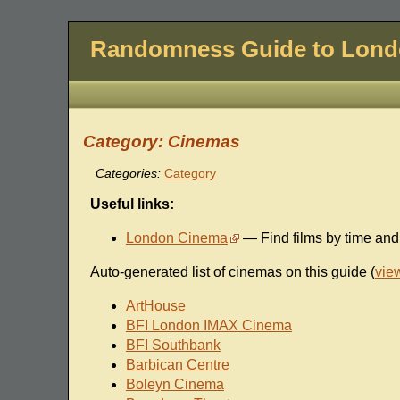
Randomness Guide to Lon
Category: Cinemas
Categories:
Category
Useful links:
London Cinema
— Find films by time an
Auto-generated list of cinemas on this guide (
vie
ArtHouse
BFI London IMAX Cinema
BFI Southbank
Barbican Centre
Boleyn Cinema