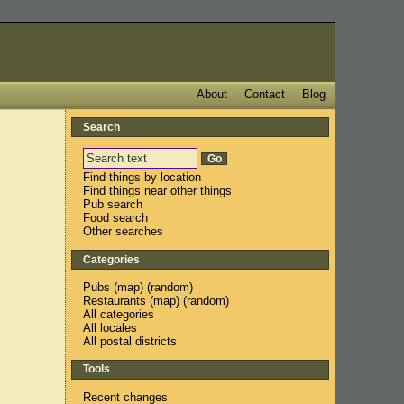
About
Contact
Blog
Search
Find things by location
Find things near other things
Pub search
Food search
Other searches
Categories
Pubs
(
map
) (
random
)
Restaurants
(
map
) (
random
)
All categories
All locales
All postal districts
Tools
Recent changes