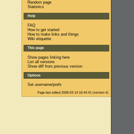
Random page
Statistics
Help
FAQ
How to get started
How to make links and things
Wiki etiquette
This page
Show pages linking here
List all versions
Show diff from previous version
Options
Set username/prefs
Page last edited 2008-03-14 16:44:41 (version 4).