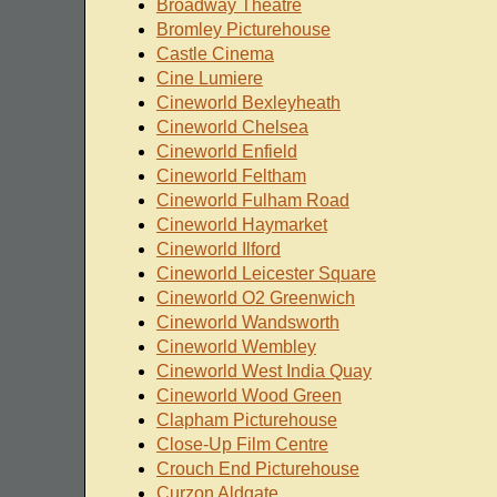
Broadway Theatre
Bromley Picturehouse
Castle Cinema
Cine Lumiere
Cineworld Bexleyheath
Cineworld Chelsea
Cineworld Enfield
Cineworld Feltham
Cineworld Fulham Road
Cineworld Haymarket
Cineworld Ilford
Cineworld Leicester Square
Cineworld O2 Greenwich
Cineworld Wandsworth
Cineworld Wembley
Cineworld West India Quay
Cineworld Wood Green
Clapham Picturehouse
Close-Up Film Centre
Crouch End Picturehouse
Curzon Aldgate