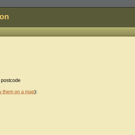
don
d postcode
w them on a map
):