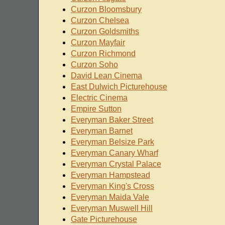
Curzon Bloomsbury
Curzon Chelsea
Curzon Goldsmiths
Curzon Mayfair
Curzon Richmond
Curzon Soho
David Lean Cinema
East Dulwich Picturehouse
Electric Cinema
Empire Sutton
Everyman Baker Street
Everyman Barnet
Everyman Belsize Park
Everyman Canary Wharf
Everyman Crystal Palace
Everyman Hampstead
Everyman King's Cross
Everyman Maida Vale
Everyman Muswell Hill
Gate Picturehouse