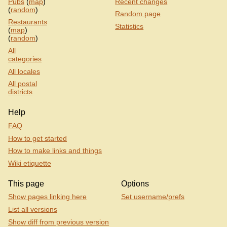
Pubs
(
map
)
Recent changes
(
random
)
Random page
Restaurants
Statistics
(
map
)
(
random
)
All
categories
All locales
All postal
districts
Help
FAQ
How to get started
How to make links and things
Wiki etiquette
This page
Options
Show pages linking here
Set username/prefs
List all versions
Show diff from previous version