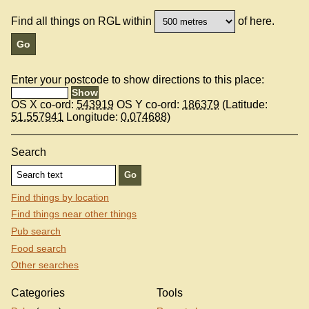
Find all things on RGL within
of here.
Enter your postcode to show directions to this place:
OS X co-ord:
543919
OS Y co-ord:
186379
(Latitude:
51.557941
Longitude:
0.074688
)
Search
Find things by location
Find things near other things
Pub search
Food search
Other searches
Categories
Tools