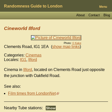
Randomness Guide to London
Menu
About
Contact
Blog
Cineworld Ilford
Photo:
© Kake
Clements Road
,
IG1 1EA
(
show map links
)
Categories:
Cinemas
Locales:
IG1
,
Ilford
Cinema in
Ilford
, located on Clements Road just opposite
the junction with Oakfield Road.
See also:
Film times from LondonNet
Nearby Tube stations: