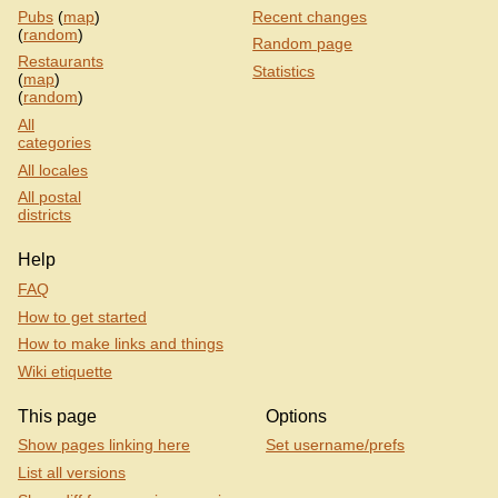
Pubs
(
map
)
Recent changes
(
random
)
Random page
Restaurants
Statistics
(
map
)
(
random
)
All
categories
All locales
All postal
districts
Help
FAQ
How to get started
How to make links and things
Wiki etiquette
This page
Options
Show pages linking here
Set username/prefs
List all versions