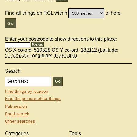
Find all things on RGL within
of here.
Enter your postcode to show directions to this place:
OS X co-ord:
519328
OS Y co-ord:
182112
(Latitude:
51.525325
Longitude:
-0.281301
)
Search
Find things by location
Find things near other things
Pub search
Food search
Other searches
Categories
Tools