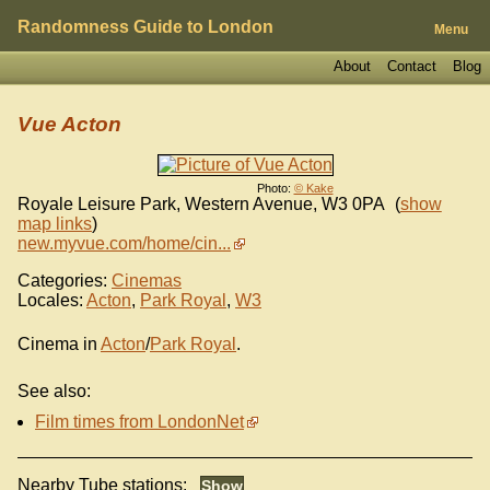
Randomness Guide to London
Menu
About
Contact
Blog
Vue Acton
Photo:
© Kake
Royale Leisure Park, Western Avenue
,
W3 0PA
(
show
map links
)
new.myvue.com/home/cin...
Categories:
Cinemas
Locales:
Acton
,
Park Royal
,
W3
Cinema in
Acton
/
Park Royal
.
See also:
Film times from LondonNet
Nearby Tube stations: