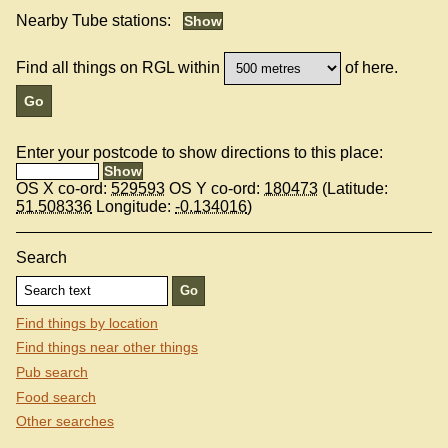
Nearby Tube stations:
Find all things on RGL within
of here.
Enter your postcode to show directions to this place:
OS X co-ord:
529593
OS Y co-ord:
180473
(Latitude:
51.508336
Longitude:
-0.134016
)
Search
Find things by location
Find things near other things
Pub search
Food search
Other searches