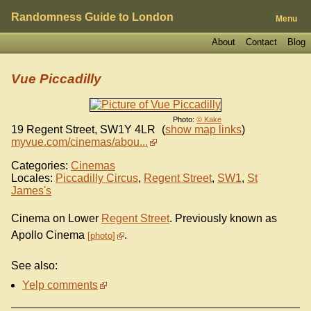
Randomness Guide to London
Menu
About
Contact
Blog
Vue Piccadilly
Photo:
© Kake
19 Regent Street
,
SW1Y 4LR
(
show map links
)
myvue.com/cinemas/abou...
Categories:
Cinemas
Locales:
Piccadilly Circus
,
Regent Street
,
SW1
,
St
James's
Cinema on Lower
Regent Street
. Previously known as
Apollo Cinema
.
photo
See also:
Yelp comments