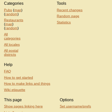
Categories
Tools
Pubs
(
map
)
Recent changes
(
random
)
Random page
Restaurants
Statistics
(
map
)
(
random
)
All
categories
All locales
All postal
districts
Help
FAQ
How to get started
How to make links and things
Wiki etiquette
This page
Options
Show pages linking here
Set username/prefs