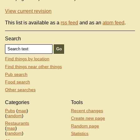
View current revision
This list is available as a
rss feed
and as an
atom feed
.
Search
Find things by location
Find things near other things
Pub search
Food search
Other searches
Categories
Tools
Pubs
(
map
)
Recent changes
(
random
)
Create new page
Restaurants
Random page
(
map
)
(
random
)
Statistics