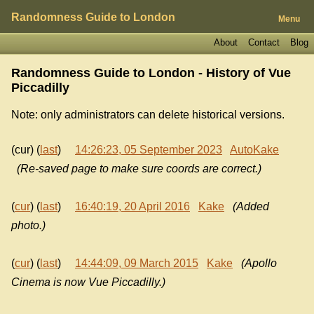
Randomness Guide to London
Menu
About
Contact
Blog
Randomness Guide to London - History of
Vue
Piccadilly
Note: only administrators can delete historical versions.
(cur) (
last
)
14:26:23, 05 September 2023
AutoKake
(Re-saved page to make sure coords are correct.)
(
cur
) (
last
)
16:40:19, 20 April 2016
Kake
(Added
photo.)
(
cur
) (
last
)
14:44:09, 09 March 2015
Kake
(Apollo
Cinema is now Vue Piccadilly.)