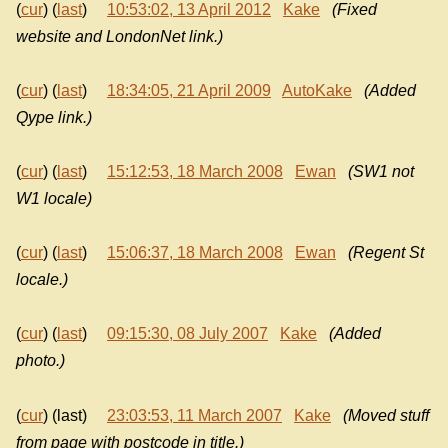
(
cur
) (
last
)
10:53:02, 13 April 2012
Kake
(Fixed
website and LondonNet link.)
(
cur
) (
last
)
18:34:05, 21 April 2009
AutoKake
(Added
Qype link.)
(
cur
) (
last
)
15:12:53, 18 March 2008
Ewan
(SW1 not
W1 locale)
(
cur
) (
last
)
15:06:37, 18 March 2008
Ewan
(Regent St
locale.)
(
cur
) (
last
)
09:15:30, 08 July 2007
Kake
(Added
photo.)
(
cur
) (last)
23:03:53, 11 March 2007
Kake
(Moved stuff
from page with postcode in title.)