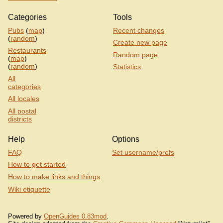
Categories
Tools
Pubs
(
map
)
Recent changes
(
random
)
Create new page
Restaurants
Random page
(
map
)
(
random
)
Statistics
All
categories
All locales
All postal
districts
Help
Options
FAQ
Set username/prefs
How to get started
How to make links and things
Wiki etiquette
Powered by
OpenGuides 0.83mod
.