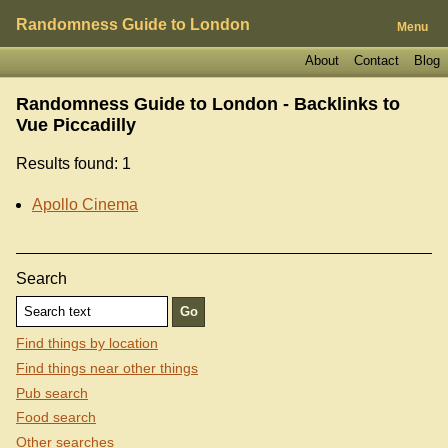
Randomness Guide to London
Menu
About
Contact
Blog
Randomness Guide to London - Backlinks to
Vue Piccadilly
Results found: 1
Apollo Cinema
Search
Find things by location
Find things near other things
Pub search
Food search
Other searches