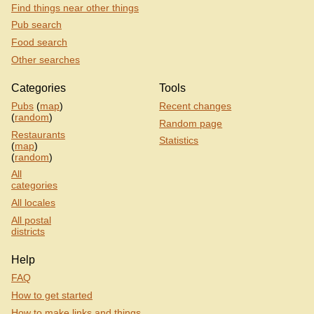
Find things near other things
Pub search
Food search
Other searches
Categories
Tools
Pubs
(
map
)
Recent changes
(
random
)
Random page
Restaurants
Statistics
(
map
)
(
random
)
All
categories
All locales
All postal
districts
Help
FAQ
How to get started
How to make links and things