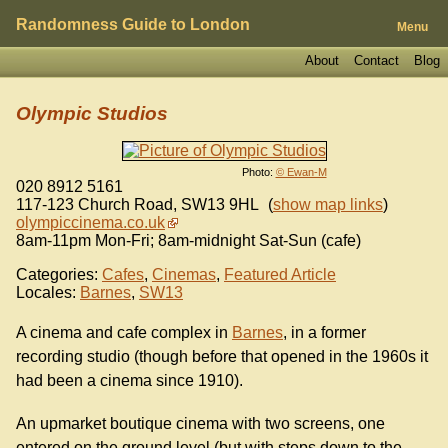
Randomness Guide to London
Menu
About
Contact
Blog
Olympic Studios
Photo:
© Ewan-M
020 8912 5161
117-123 Church Road
,
SW13 9HL
(
show map links
)
olympiccinema.co.uk
8am-11pm Mon-Fri; 8am-midnight Sat-Sun (cafe)
Categories:
Cafes
,
Cinemas
,
Featured Article
Locales:
Barnes
,
SW13
A cinema and cafe complex in
Barnes
, in a former
recording studio (though before that opened in the 1960s it
had been a cinema since 1910).
An upmarket boutique cinema with two screens, one
entered on the ground level (but with steps down to the