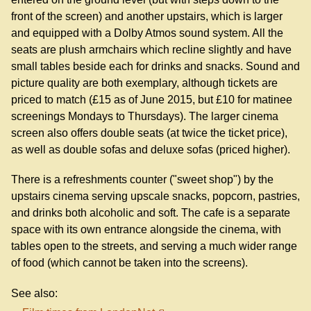
front of the screen) and another upstairs, which is larger
and equipped with a Dolby Atmos sound system. All the
seats are plush armchairs which recline slightly and have
small tables beside each for drinks and snacks. Sound and
picture quality are both exemplary, although tickets are
priced to match (£15 as of June 2015, but £10 for matinee
screenings Mondays to Thursdays). The larger cinema
screen also offers double seats (at twice the ticket price),
as well as double sofas and deluxe sofas (priced higher).
There is a refreshments counter ("sweet shop") by the
upstairs cinema serving upscale snacks, popcorn, pastries,
and drinks both alcoholic and soft. The cafe is a separate
space with its own entrance alongside the cinema, with
tables open to the streets, and serving a much wider range
of food (which cannot be taken into the screens).
See also: