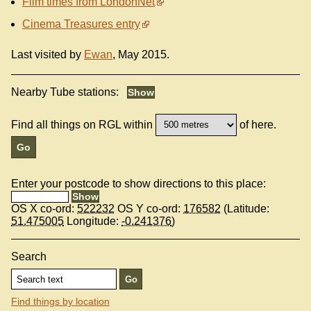
Film times from LondonNet
Cinema Treasures entry
Last visited by
Ewan
, May 2015.
Nearby Tube stations:
Find all things on RGL within
of here.
Enter your postcode to show directions to this place:
OS X co-ord:
522232
OS Y co-ord:
176582
(Latitude:
51.475005
Longitude:
-0.241376
)
Search
Find things by location