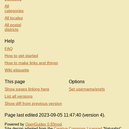
All
categories
All locales
All postal
districts
Help
FAQ
How to get started
How to make links and things
Wiki etiquette
This page
Options
Show pages linking here
Set username/prefs
List all versions
Show diff from previous version
Page last edited 2023-09-05 11:47:40 (version 4).
Powered by
OpenGuides 0.83mod
.
Site design adapted from the
Creative Commons Licensed
“Naturalist”