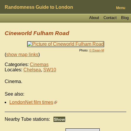
Randomness Guide to London
Menu
About
Contact
Blog
Cineworld Fulham Road
Photo:
© Ewan-M
(
show map links
)
Categories:
Cinemas
Locales:
Chelsea
,
SW10
Cinema.
See also:
LondonNet film times
Nearby Tube stations: