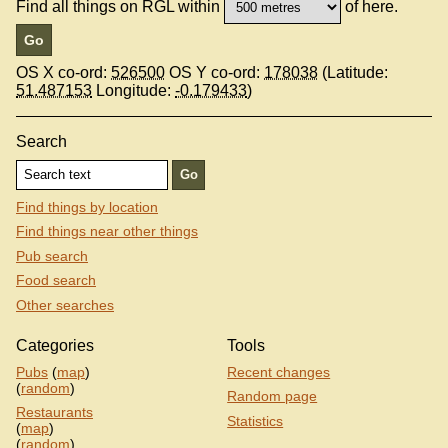
Find all things on RGL within
of here.
OS X co-ord:
526500
OS Y co-ord:
178038
(Latitude:
51.487153
Longitude:
-0.179433
)
Search
Find things by location
Find things near other things
Pub search
Food search
Other searches
Categories
Tools
Pubs
(
map
)
Recent changes
(
random
)
Random page
Restaurants
Statistics
(
map
)
(
random
)