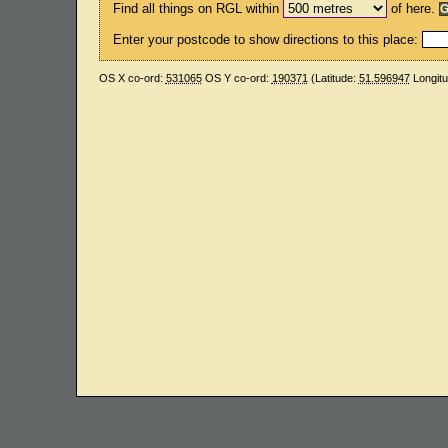
Find all things on RGL within
of here.
Enter your postcode to show directions to this place:
OS X co-ord:
531065
OS Y co-ord:
190371
(Latitude:
51.596947
Longit