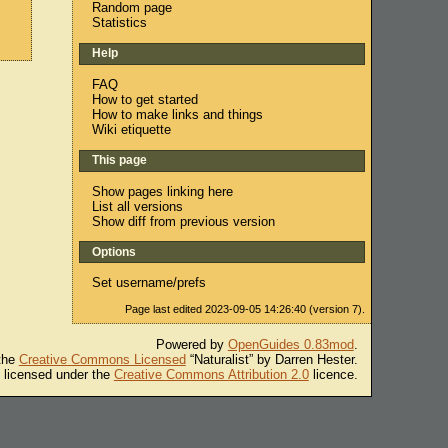
Random page
Statistics
Help
FAQ
How to get started
How to make links and things
Wiki etiquette
This page
Show pages linking here
List all versions
Show diff from previous version
Options
Set username/prefs
Page last edited 2023-09-05 14:26:40 (version 7).
Powered by
OpenGuides 0.83mod
.
 the
Creative Commons Licensed
“Naturalist” by Darren Hester.
s licensed under the
Creative Commons Attribution 2.0
licence.