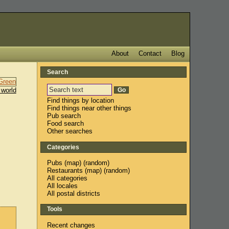
About
Contact
Blog
Search
 world
Find things by location
Find things near other things
Pub search
Food search
Other searches
Categories
Pubs
(
map
) (
random
)
Restaurants
(
map
) (
random
)
All categories
All locales
All postal districts
Tools
Recent changes