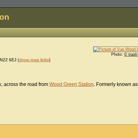
don
Photo:
© trash
N22 6EJ
(
show map links
)
, across the road from
Wood Green Station
. Formerly known as