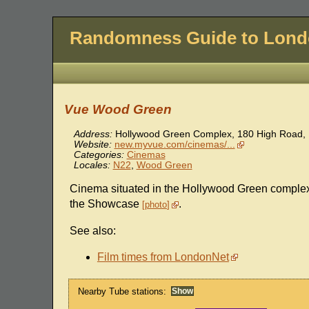
Randomness Guide to Lon
Vue Wood Green
Address:
Hollywood Green Complex, 180 High Road
,
Website:
new.myvue.com/cinemas/...
Categories:
Cinemas
Locales:
N22
,
Wood Green
Cinema situated in the Hollywood Green complex
the Showcase
.
photo
See also:
Film times from LondonNet
Nearby Tube stations: