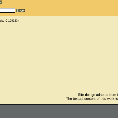
ude:
-0.109133
)
Site design adapted from
The textual content of this work i