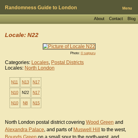
Randomness Guide to London
Menu
About
Contact
Blog
Locale: N22
Photo:
© satguru
Categories:
Locales
,
Postal Districts
Locales:
North London
N11
N13
N17
N10
N22
N17
N10
N8
N15
North London postal district covering
Wood Green
and
Alexandra Palace
, and parts of
Muswell Hill
to the west,
Bounds Green
on a small spur to the north-west, and