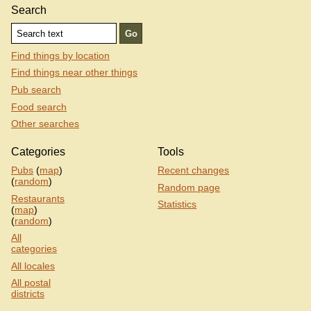
Search
Find things by location
Find things near other things
Pub search
Food search
Other searches
Categories
Tools
Pubs
(
map
)
Recent changes
(
random
)
Random page
Restaurants
Statistics
(
map
)
(
random
)
All
categories
All locales
All postal
districts