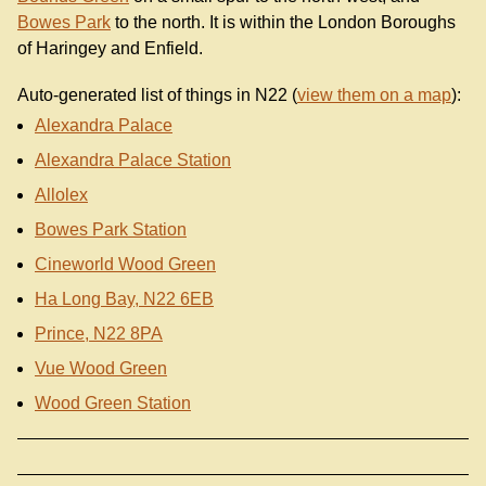
Bowes Park
to the north. It is within the London Boroughs
of Haringey and Enfield.
Auto-generated list of things in N22 (
view them on a map
):
Alexandra Palace
Alexandra Palace Station
Allolex
Bowes Park Station
Cineworld Wood Green
Ha Long Bay, N22 6EB
Prince, N22 8PA
Vue Wood Green
Wood Green Station