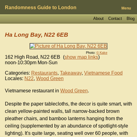
Randomness Guide to London
Menu
About
Contact
Blog
Ha Long Bay, N22 6EB
Photo:
© Kake
162 High Road
,
N22 6EB
(
show map links
)
noon-10:30pm Mon-Sun
Categories:
Restaurants
,
Takeaway
,
Vietnamese Food
Locales:
N22
,
Wood Green
Vietnamese restaurant in
Wood Green
.
Despite the paper tablecloths, the decor is quite smart, with
clean yellow-painted walls, tall narrow-backed brown
pleather chairs, and bamboo lanterns hanging from the
ceiling (supplemented by an abundance of spotlight-style
lighting). It's quite large, seating well over 60 people, with