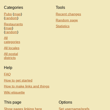
Categories
Tools
Pubs
(
map
)
Recent changes
(
random
)
Random page
Restaurants
Statistics
(
map
)
(
random
)
All
categories
All locales
All postal
districts
Help
FAQ
How to get started
How to make links and things
Wiki etiquette
This page
Options
Show pages linking here
Set username/prefs