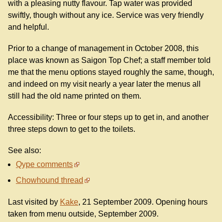
with a pleasing nutty flavour. Tap water was provided
swiftly, though without any ice. Service was very friendly
and helpful.
Prior to a change of management in October 2008, this
place was known as Saigon Top Chef; a staff member told
me that the menu options stayed roughly the same, though,
and indeed on my visit nearly a year later the menus all
still had the old name printed on them.
Accessibility: Three or four steps up to get in, and another
three steps down to get to the toilets.
See also:
Qype comments
Chowhound thread
Last visited by
Kake
, 21 September 2009. Opening hours
taken from menu outside, September 2009.