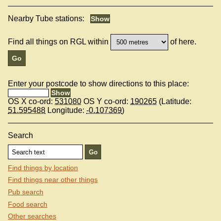
Nearby Tube stations:
Find all things on RGL within
of here.
Enter your postcode to show directions to this place:
OS X co-ord:
531080
OS Y co-ord:
190265
(Latitude:
51.595488
Longitude:
-0.107369
)
Search
Find things by location
Find things near other things
Pub search
Food search
Other searches