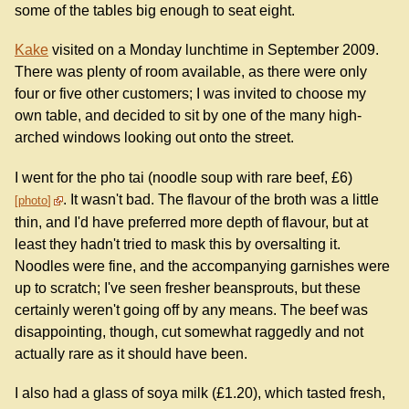
some of the tables big enough to seat eight.
Kake
visited on a Monday lunchtime in September 2009.
There was plenty of room available, as there were only
four or five other customers; I was invited to choose my
own table, and decided to sit by one of the many high-
arched windows looking out onto the street.
I went for the pho tai (noodle soup with rare beef, £6)
. It wasn't bad. The flavour of the broth was a little
photo
thin, and I'd have preferred more depth of flavour, but at
least they hadn't tried to mask this by oversalting it.
Noodles were fine, and the accompanying garnishes were
up to scratch; I've seen fresher beansprouts, but these
certainly weren't going off by any means. The beef was
disappointing, though, cut somewhat raggedly and not
actually rare as it should have been.
I also had a glass of soya milk (£1.20), which tasted fresh,