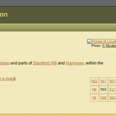
don
Photo:
© Nicobo
enham
and parts of
Stamford Hill
and
Harringay
, within the
n a map
):
N22
N17
N17
N8
N15
E17
N4
N16
N16