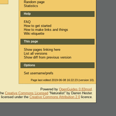
Random page
Statistics
Help
FAQ
How to get started
How to make links and things
Wiki etiquette
This page
Show pages linking here
List all versions
Show diff from previous version
Options
Set username/prefs
Page last edited 2019-06-08 16:22:23 (version 10).
Powered by
OpenGuides 0.83mod
.
 the
Creative Commons Licensed
“Naturalist” by Darren Hester.
s licensed under the
Creative Commons Attribution 2.0
licence.