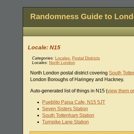
Randomness Guide to Lon
Locale: N15
Categories:
Locales
,
Postal Districts
Locales:
North London
North London postal district covering
South Tott
London Boroughs of Haringey and Hackney.
Auto-generated list of things in N15 (
view them o
Pueblito Paisa Cafe, N15 5JT
Seven Sisters Station
South Tottenham Station
Turnpike Lane Station