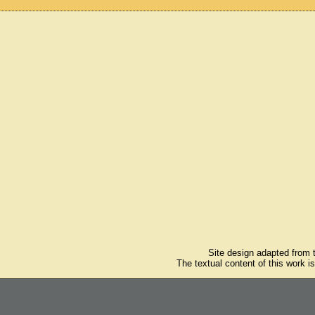
Site design adapted from
The textual content of this work i