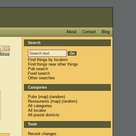
About
Contact
Blog
Search
binus
Find things by location
Find things near other things
Pub search
Food search
Other searches
Categories
Pubs
(
map
) (
random
)
Restaurants
(
map
) (
random
)
All categories
All locales
All postal districts
Tools
Recent changes