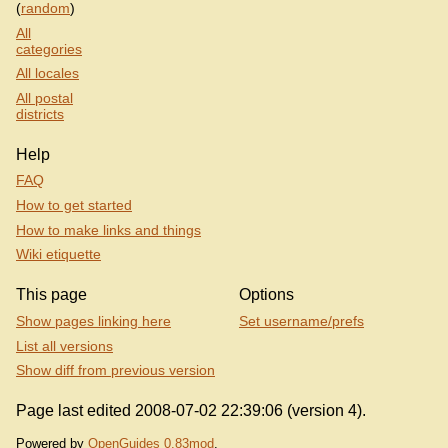
(
random
)
All
categories
All locales
All postal
districts
Help
FAQ
How to get started
How to make links and things
Wiki etiquette
This page
Options
Show pages linking here
Set username/prefs
List all versions
Show diff from previous version
Page last edited 2008-07-02 22:39:06 (version 4).
Powered by
OpenGuides 0.83mod
.