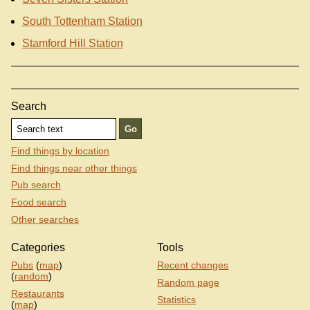
South Tottenham Station
Stamford Hill Station
Search
Find things by location
Find things near other things
Pub search
Food search
Other searches
Categories
Tools
Pubs
(
map
)
Recent changes
(
random
)
Random page
Restaurants
Statistics
(
map
)