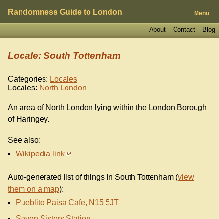
Randomness Guide to London
Menu
About
Contact
Blog
Locale: South Tottenham
Categories:
Locales
Locales:
North London
An area of North London lying within the London Borough
of Haringey.
See also:
Wikipedia link
Auto-generated list of things in South Tottenham (
view
them on a map
):
Pueblito Paisa Cafe, N15 5JT
Seven Sisters Station