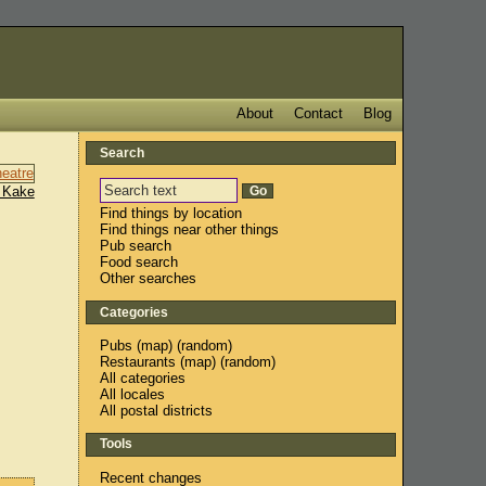
About
Contact
Blog
Search
 Kake
Find things by location
Find things near other things
Pub search
Food search
Other searches
Categories
Pubs
(
map
) (
random
)
Restaurants
(
map
) (
random
)
All categories
All locales
All postal districts
Tools
Recent changes