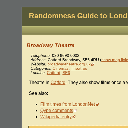
Randomness Guide to Lon
Broadway Theatre
Telephone:
020 8690 0002
Address:
Catford Broadway
,
SE6 4RU
(
show map link
Website:
broadwaytheatre.org.uk
Categories:
Cinemas
,
Theatres
Locales:
Catford
,
SE6
Theatre in
Catford
. They also show films once a 
See also:
Film times from LondonNet
Qype comments
Wikipedia entry