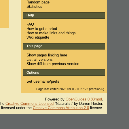
Random page
Statistics
Help
FAQ
How to get started
How to make links and things
Wiki etiquette
This page
Show pages linking here
List all versions
Show diff from previous version
Options
Set username/prefs
Page last edited 2023-09-05 11:27:22 (version 6).
Powered by
OpenGuides 0.83mod
.
 the
Creative Commons Licensed
“Naturalist” by Darren Hester.
s licensed under the
Creative Commons Attribution 2.0
licence.