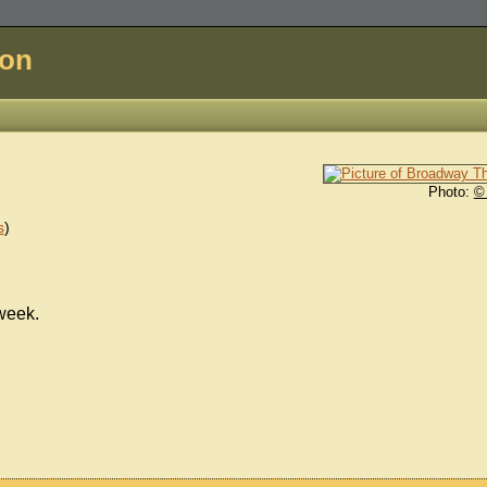
don
Photo:
©
s
)
week.