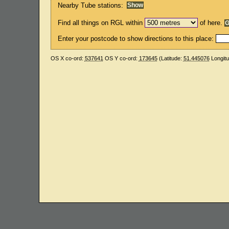
Nearby Tube stations:
Find all things on RGL within
of here.
Enter your postcode to show directions to this place:
OS X co-ord:
537641
OS Y co-ord:
173645
(Latitude:
51.445076
Longit