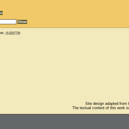
ude:
-0.020779
)
Site design adapted from
The textual content of this work i