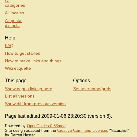
All
categories
All locales
All postal
districts
Help
FAQ
How to get started
How to make links and things
Wiki etiquette
This page
Options
Show pages linking here
Set username/prefs
List all versions
Show diff from previous version
Page last edited 2009-01-06 23:20:30 (version 6).
Powered by
OpenGuides 0.83mod
.
Site design adapted from the
Creative Commons Licensed
“Naturalist”
by Darren Hester.