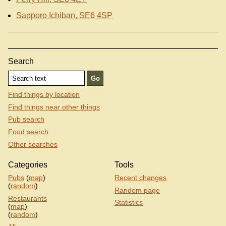
Sapporo Ichiban, SE6 4SP
Search
Find things by location
Find things near other things
Pub search
Food search
Other searches
Categories
Tools
Pubs
(
map
)
Recent changes
(
random
)
Random page
Restaurants
Statistics
(
map
)
(
random
)