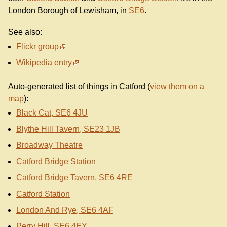
London Borough of Lewisham, in
SE6
.
See also:
Flickr group
Wikipedia entry
Auto-generated list of things in Catford (
view them on a
map
):
Black Cat, SE6 4JU
Blythe Hill Tavern, SE23 1JB
Broadway Theatre
Catford Bridge Station
Catford Bridge Tavern, SE6 4RE
Catford Station
London And Rye, SE6 4AF
Perry Hill, SE6 4EY