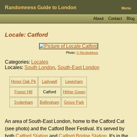
Randomness Guide to London
Menu
About
Contact
Blog
Locale: Catford
Photo:
© Nicobobinus
Categories:
Locales
Locales:
South London
,
South-East London
Honor Oak Pk
Ladywell
Lewisham
Forest Hill
Catford
Hither Green
Sydenham
Bellingham
Grove Park
An area of South-East London, home to the Catford Cat
(see photo) and the Catford Beer Festival. It's served by
both
Catford Station
and
Catford Bridge Station
. It's in the