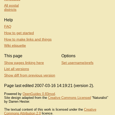
All postal
districts
Help
FAQ
How to get started
How to make links and things
Wiki etiquette
This page
Options
Show pages linking here
Set username/prefs
List all versions
Show diff from previous version
Page last edited 2007-03-16 14:19:21 (version 2).
Powered by
OpenGuides 0.83mod
.
Site design adapted from the
Creative Commons Licensed
“Naturalist”
by Darren Hester.
The textual content of this work is licensed under the
Creative
Commons Attribution 2.0
licence.