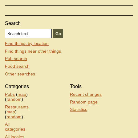
Search
Find things by location
Find things near other things
Pub search
Food search
Other searches
Categories
Tools
Pubs
(
map
)
Recent changes
(
random
)
Random page
Restaurants
Statistics
(
map
)
(
random
)
All
categories
All locales