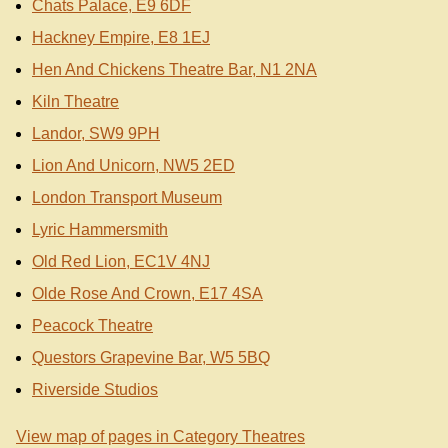
Chats Palace, E9 6DF
Hackney Empire, E8 1EJ
Hen And Chickens Theatre Bar, N1 2NA
Kiln Theatre
Landor, SW9 9PH
Lion And Unicorn, NW5 2ED
London Transport Museum
Lyric Hammersmith
Old Red Lion, EC1V 4NJ
Olde Rose And Crown, E17 4SA
Peacock Theatre
Questors Grapevine Bar, W5 5BQ
Riverside Studios
View map of pages in Category Theatres