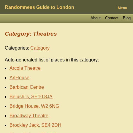
Randomness Guide to London
Menu
About
Contact
Blog
Category: Theatres
Categories:
Category
Auto-generated list of places in this category:
Arcola Theatre
ArtHouse
Barbican Centre
Belushi's, SE10 8JA
Bridge House, W2 6NG
Broadway Theatre
Brockley Jack, SE4 2DH