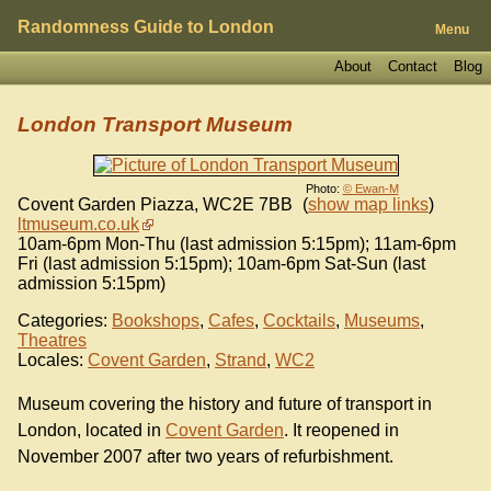
Randomness Guide to London
Menu
About
Contact
Blog
London Transport Museum
Photo:
© Ewan-M
Covent Garden Piazza
,
WC2E 7BB
(
show map links
)
ltmuseum.co.uk
10am-6pm Mon-Thu (last admission 5:15pm); 11am-6pm
Fri (last admission 5:15pm); 10am-6pm Sat-Sun (last
admission 5:15pm)
Categories:
Bookshops
,
Cafes
,
Cocktails
,
Museums
,
Theatres
Locales:
Covent Garden
,
Strand
,
WC2
Museum covering the history and future of transport in
London, located in
Covent Garden
. It reopened in
November 2007 after two years of refurbishment.