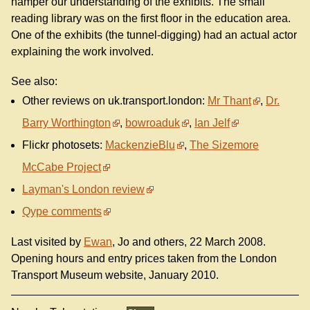
hamper our understanding of the exhibits. The small
reading library was on the first floor in the education area.
One of the exhibits (the tunnel-digging) had an actual actor
explaining the work involved.
See also:
Other reviews on uk.transport.london:
Mr Thant
,
Dr.
Barry Worthington
,
bowroaduk
,
Ian Jelf
Flickr photosets:
MackenzieBlu
,
The Sizemore
McCabe Project
Layman's London review
Qype comments
Last visited by
Ewan
, Jo and others, 22 March 2008.
Opening hours and entry prices taken from the London
Transport Museum website, January 2010.