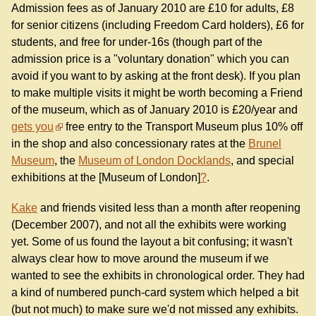
Admission fees as of January 2010 are £10 for adults, £8
for senior citizens (including Freedom Card holders), £6 for
students, and free for under-16s (though part of the
admission price is a "voluntary donation" which you can
avoid if you want to by asking at the front desk). If you plan
to make multiple visits it might be worth becoming a Friend
of the museum, which as of January 2010 is £20/year and
gets you
free entry to the Transport Museum plus 10% off
in the shop and also concessionary rates at the
Brunel
Museum
, the
Museum of London Docklands
, and special
exhibitions at the [Museum of London]
?
.
Kake
and friends visited less than a month after reopening
(December 2007), and not all the exhibits were working
yet. Some of us found the layout a bit confusing; it wasn't
always clear how to move around the museum if we
wanted to see the exhibits in chronological order. They had
a kind of numbered punch-card system which helped a bit
(but not much) to make sure we'd not missed any exhibits.