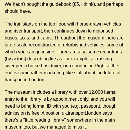
We hadn't bought the guidebook (£5, I think), and perhaps
should have.
The trail starts on the top floor, with horse-drawn vehicles
and river transport, then continues down to motorised
buses, taxis, and trains. Throughout the museum there are
large-scale reconstructed or refurbished vehicles, some of
which you can go inside. There are also some recordings
(by actors) describing life as, for example, a crossing-
sweeper, a horse bus driver, or a conductor. Right at the
end is some rather marketing-like stuff about the future of
transport in London.
The museum includes a library with over 12,000 items;
entry to the library is by appointment only, and you will
need to bring formal ID with you (e.g. passport), though
admission is free. A post on uk.transport.london says
there's a "little reading library" somewhere in the main
museum too, but we managed to miss it.