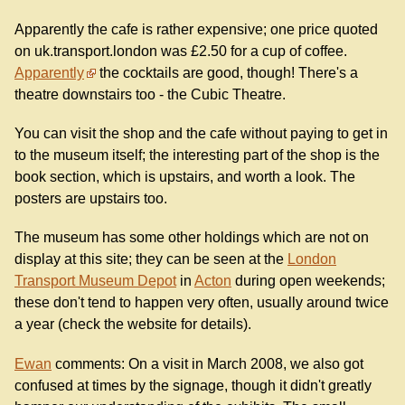
Apparently the cafe is rather expensive; one price quoted
on uk.transport.london was £2.50 for a cup of coffee.
Apparently
the cocktails are good, though! There's a
theatre downstairs too - the Cubic Theatre.
You can visit the shop and the cafe without paying to get in
to the museum itself; the interesting part of the shop is the
book section, which is upstairs, and worth a look. The
posters are upstairs too.
The museum has some other holdings which are not on
display at this site; they can be seen at the
London
Transport Museum Depot
in
Acton
during open weekends;
these don't tend to happen very often, usually around twice
a year (check the website for details).
Ewan
comments: On a visit in March 2008, we also got
confused at times by the signage, though it didn't greatly