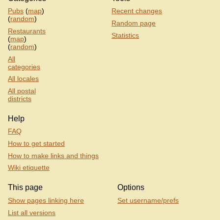
Pubs
(
map
)
Recent changes
(
random
)
Random page
Restaurants
Statistics
(
map
)
(
random
)
All
categories
All locales
All postal
districts
Help
FAQ
How to get started
How to make links and things
Wiki etiquette
This page
Options
Show pages linking here
Set username/prefs
List all versions