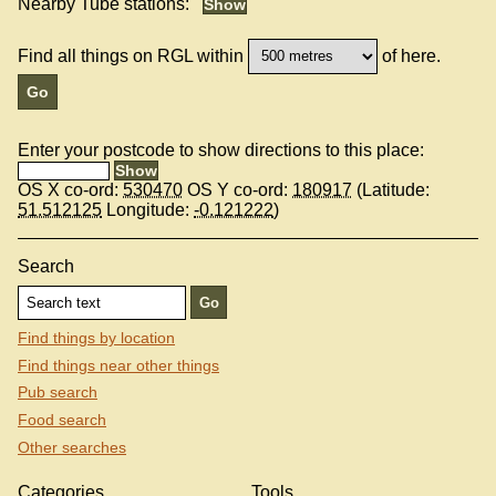
Nearby Tube stations:
Find all things on RGL within
of here.
Enter your postcode to show directions to this place:
OS X co-ord:
530470
OS Y co-ord:
180917
(Latitude:
51.512125
Longitude:
-0.121222
)
Search
Find things by location
Find things near other things
Pub search
Food search
Other searches
Categories
Tools