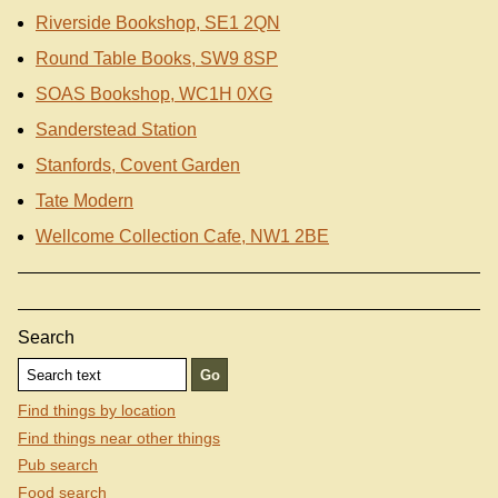
Riverside Bookshop, SE1 2QN
Round Table Books, SW9 8SP
SOAS Bookshop, WC1H 0XG
Sanderstead Station
Stanfords, Covent Garden
Tate Modern
Wellcome Collection Cafe, NW1 2BE
Search
Find things by location
Find things near other things
Pub search
Food search