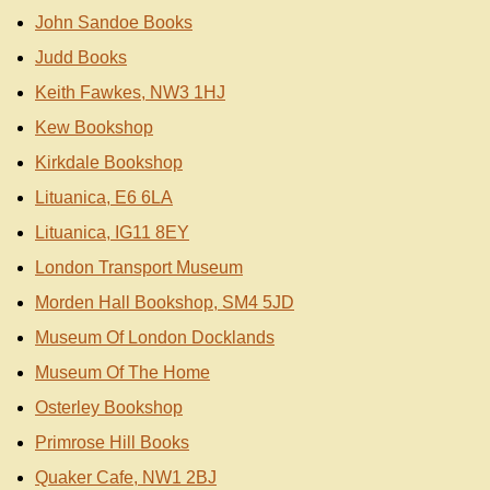
John Sandoe Books
Judd Books
Keith Fawkes, NW3 1HJ
Kew Bookshop
Kirkdale Bookshop
Lituanica, E6 6LA
Lituanica, IG11 8EY
London Transport Museum
Morden Hall Bookshop, SM4 5JD
Museum Of London Docklands
Museum Of The Home
Osterley Bookshop
Primrose Hill Books
Quaker Cafe, NW1 2BJ