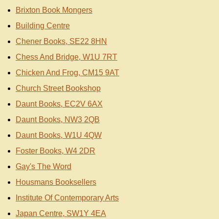
Brixton Book Mongers
Building Centre
Chener Books, SE22 8HN
Chess And Bridge, W1U 7RT
Chicken And Frog, CM15 9AT
Church Street Bookshop
Daunt Books, EC2V 6AX
Daunt Books, NW3 2QB
Daunt Books, W1U 4QW
Foster Books, W4 2DR
Gay's The Word
Housmans Booksellers
Institute Of Contemporary Arts
Japan Centre, SW1Y 4EA