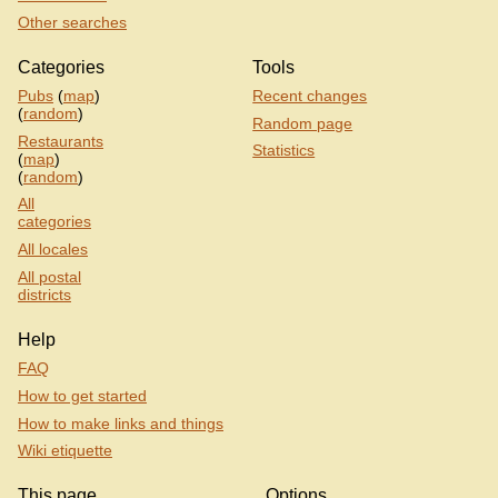
Other searches
Categories
Tools
Pubs
(
map
)
Recent changes
(
random
)
Random page
Restaurants
Statistics
(
map
)
(
random
)
All
categories
All locales
All postal
districts
Help
FAQ
How to get started
How to make links and things
Wiki etiquette
This page
Options