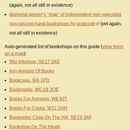
(again, not all still in existence)
diamond geezer's "map" of independent non-specialist
non-second-hand bookshops by postcode
(yet again,
not all still in existence)
Auto-generated list of bookshops on this guide (
view them
on a map
):
56a Infoshop, SE17 3AE
Any Amount Of Books
Bookcase, W4 1PD
Bookmarks, WC1B 3QE
Books For Amnesty, W6 9JT
Books For Cooks, W11 1NN
Bookseller Crow On The Hill, SE19 3AF
Bookshop On The Heath