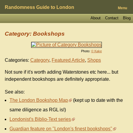
Randomness Guide to London
Menu
About
Contact
Blog
Category: Bookshops
Photo:
© Kake
Categories:
Category
,
Featured Article
,
Shops
Not sure if it's worth adding Waterstones etc here... but
independent bookshops are definitely appropriate.
See also:
The London Bookshop Map
(kept up to date with the
same diligence as RGL is!)
Londonist's Biblio-Text series
Guardian feature on "London's finest bookshops"