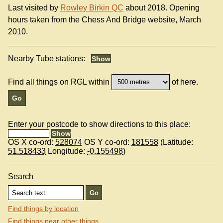
Last visited by
Rowley Birkin QC
about 2018. Opening
hours taken from the Chess And Bridge website, March
2010.
Nearby Tube stations:
Find all things on RGL within
of here.
Enter your postcode to show directions to this place:
OS X co-ord:
528074
OS Y co-ord:
181558
(Latitude:
51.518433
Longitude:
-0.155498
)
Search
Find things by location
Find things near other things