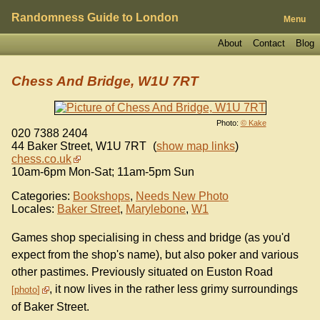
Randomness Guide to London
Menu
About
Contact
Blog
Chess And Bridge, W1U 7RT
Photo:
© Kake
020 7388 2404
44 Baker Street
,
W1U 7RT
(
show map links
)
chess.co.uk
10am-6pm Mon-Sat; 11am-5pm Sun
Categories:
Bookshops
,
Needs New Photo
Locales:
Baker Street
,
Marylebone
,
W1
Games shop specialising in chess and bridge (as you'd
expect from the shop's name), but also poker and various
other pastimes. Previously situated on Euston Road
, it now lives in the rather less grimy surroundings
photo
of Baker Street.