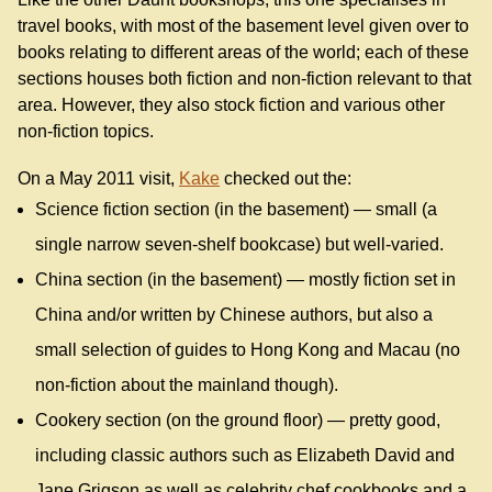
travel books, with most of the basement level given over to
books relating to different areas of the world; each of these
sections houses both fiction and non-fiction relevant to that
area. However, they also stock fiction and various other
non-fiction topics.
On a May 2011 visit,
Kake
checked out the:
Science fiction section (in the basement) — small (a
single narrow seven-shelf bookcase) but well-varied.
China section (in the basement) — mostly fiction set in
China and/or written by Chinese authors, but also a
small selection of guides to Hong Kong and Macau (no
non-fiction about the mainland though).
Cookery section (on the ground floor) — pretty good,
including classic authors such as Elizabeth David and
Jane Grigson as well as celebrity chef cookbooks and a