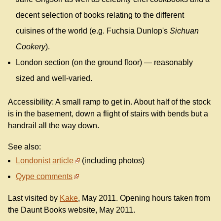
decent selection of books relating to the different
cuisines of the world (e.g. Fuchsia Dunlop's
Sichuan
Cookery
).
London section (on the ground floor) — reasonably
sized and well-varied.
Accessibility: A small ramp to get in. About half of the stock
is in the basement, down a flight of stairs with bends but a
handrail all the way down.
See also:
Londonist article
(including photos)
Qype comments
Last visited by
Kake
, May 2011. Opening hours taken from
the Daunt Books website, May 2011.