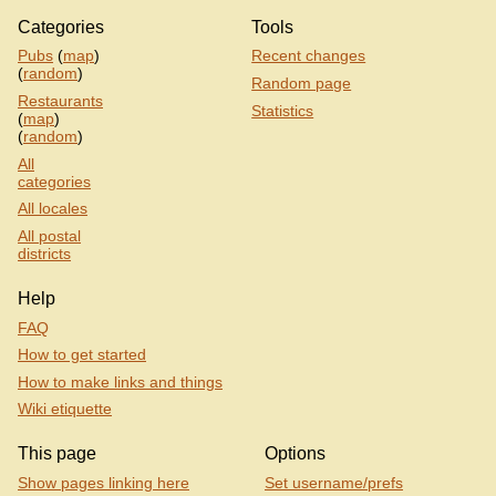
Categories
Tools
Pubs
(
map
)
Recent changes
(
random
)
Random page
Restaurants
Statistics
(
map
)
(
random
)
All
categories
All locales
All postal
districts
Help
FAQ
How to get started
How to make links and things
Wiki etiquette
This page
Options
Show pages linking here
Set username/prefs