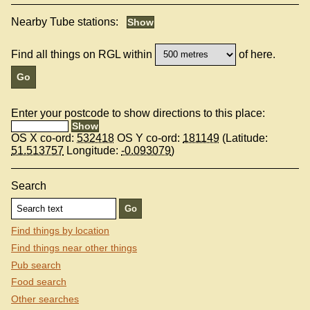
Nearby Tube stations:
Find all things on RGL within
of here.
Enter your postcode to show directions to this place:
OS X co-ord:
532418
OS Y co-ord:
181149
(Latitude:
51.513757
Longitude:
-0.093079
)
Search
Find things by location
Find things near other things
Pub search
Food search
Other searches