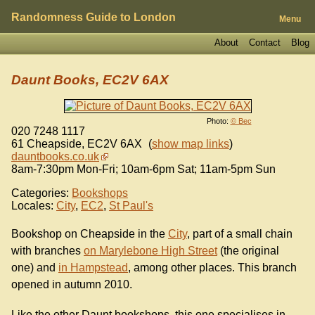
Randomness Guide to London
Menu
About
Contact
Blog
Daunt Books, EC2V 6AX
Photo:
© Bec
020 7248 1117
61 Cheapside
,
EC2V 6AX
(
show map links
)
dauntbooks.co.uk
8am-7:30pm Mon-Fri; 10am-6pm Sat; 11am-5pm Sun
Categories:
Bookshops
Locales:
City
,
EC2
,
St Paul's
Bookshop on Cheapside in the
City
, part of a small chain
with branches
on Marylebone High Street
(the original
one) and
in Hampstead
, among other places. This branch
opened in autumn 2010.
Like the other Daunt bookshops, this one specialises in