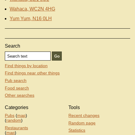
Wahaca, WC2N 4HG
Yum Yum, N16 0LH
Search
Find things by location
Find things near other things
Pub search
Food search
Other searches
Categories
Tools
Pubs
(
map
)
Recent changes
(
random
)
Random page
Restaurants
Statistics
(
map
)