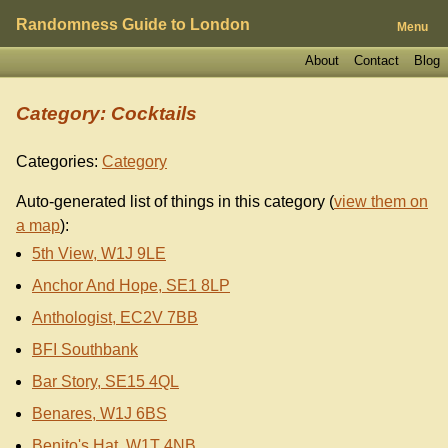
Randomness Guide to London
Menu
About
Contact
Blog
Category: Cocktails
Categories:
Category
Auto-generated list of things in this category (
view them on
a map
):
5th View, W1J 9LE
Anchor And Hope, SE1 8LP
Anthologist, EC2V 7BB
BFI Southbank
Bar Story, SE15 4QL
Benares, W1J 6BS
Benito's Hat, W1T 4NB