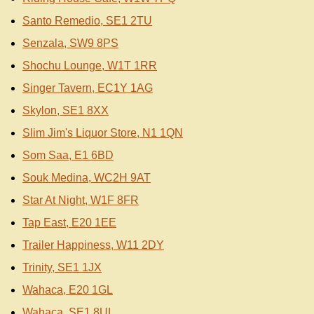
Santo Remedio, SE1 2TU
Senzala, SW9 8PS
Shochu Lounge, W1T 1RR
Singer Tavern, EC1Y 1AG
Skylon, SE1 8XX
Slim Jim's Liquor Store, N1 1QN
Som Saa, E1 6BD
Souk Medina, WC2H 9AT
Star At Night, W1F 8FR
Tap East, E20 1EE
Trailer Happiness, W11 2DY
Trinity, SE1 1JX
Wahaca, E20 1GL
Wahaca, SE1 8UL