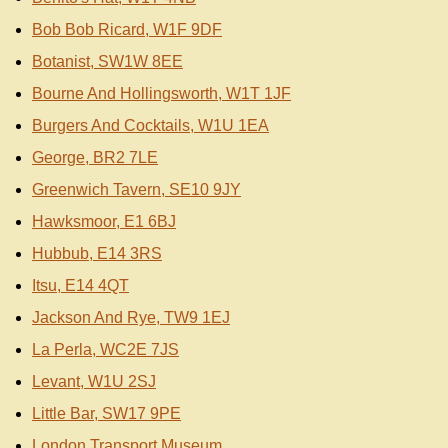
Bob Bob Ricard, W1F 9DF
Botanist, SW1W 8EE
Bourne And Hollingsworth, W1T 1JF
Burgers And Cocktails, W1U 1EA
George, BR2 7LE
Greenwich Tavern, SE10 9JY
Hawksmoor, E1 6BJ
Hubbub, E14 3RS
Itsu, E14 4QT
Jackson And Rye, TW9 1EJ
La Perla, WC2E 7JS
Levant, W1U 2SJ
Little Bar, SW17 9PE
London Transport Museum