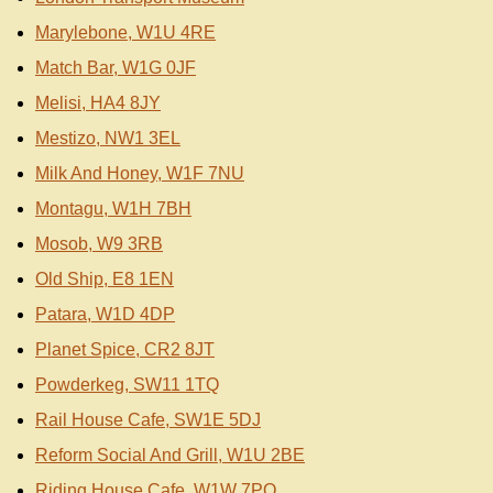
Marylebone, W1U 4RE
Match Bar, W1G 0JF
Melisi, HA4 8JY
Mestizo, NW1 3EL
Milk And Honey, W1F 7NU
Montagu, W1H 7BH
Mosob, W9 3RB
Old Ship, E8 1EN
Patara, W1D 4DP
Planet Spice, CR2 8JT
Powderkeg, SW11 1TQ
Rail House Cafe, SW1E 5DJ
Reform Social And Grill, W1U 2BE
Riding House Cafe, W1W 7PQ