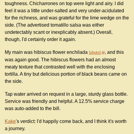
toughness. Chicharrones on top were light and airy. I did
feel it was a little under-salted and very under-acidulated
for the richness, and was grateful for the lime wedge on the
side. (The advertised tomatillo salsa was either
undetectably scant or inexplicably absent.) Overall,
though, I'd certainly order it again.
My main was hibiscus flower enchilada
, and this
photo
was again good. The hibiscus flowers had an almost
meaty texture that contrasted well with the enclosing
tortilla. A tiny but delicious portion of black beans came on
the side.
Tap water arrived on request in a large, sturdy glass bottle.
Service was friendly and helpful. A 12.5% service charge
was auto-added to the bill.
Kake
's verdict: I'd happily come back, and I think it's worth
a journey.