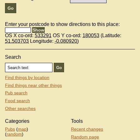
Enter your postcode to show directions to this place:
OS X co-ord:
533291
OS Y co-ord:
180053
(Latitude:
51.503703
Longitude:
-0.080920
)
Search
Find things by location
Find things near other things
Pub search
Food search
Other searches
Categories
Tools
Pubs
(
map
)
Recent changes
(
random
)
Random page