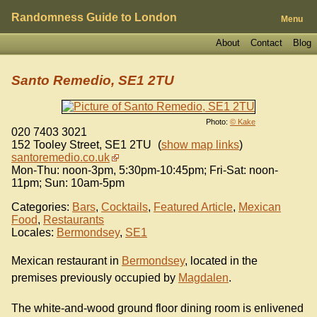
Randomness Guide to London
Menu
About
Contact
Blog
Santo Remedio, SE1 2TU
Photo:
© Kake
020 7403 3021
152 Tooley Street
,
SE1 2TU
(
show map links
)
santoremedio.co.uk
Mon-Thu: noon-3pm, 5:30pm-10:45pm; Fri-Sat: noon-
11pm; Sun: 10am-5pm
Categories:
Bars
,
Cocktails
,
Featured Article
,
Mexican
Food
,
Restaurants
Locales:
Bermondsey
,
SE1
Mexican restaurant in
Bermondsey
, located in the
premises previously occupied by
Magdalen
.
The white-and-wood ground floor dining room is enlivened