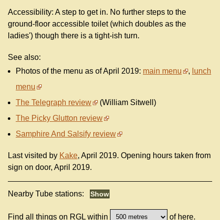
Accessibility: A step to get in. No further steps to the
ground-floor accessible toilet (which doubles as the
ladies') though there is a tight-ish turn.
See also:
Photos of the menu as of April 2019:
main menu
,
lunch
menu
The Telegraph review
(William Sitwell)
The Picky Glutton review
Samphire And Salsify review
Last visited by
Kake
, April 2019. Opening hours taken from
sign on door, April 2019.
Nearby Tube stations:
Find all things on RGL within
of here.