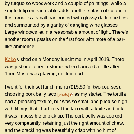
by turquoise woodwork and a couple of paintings, while a
single tulip on each table adds another splash of colour. In
the corner is a small bar, fronted with glossy dark blue tiles
and surmounted by a gantry of dangling wine glasses.
Large windows let in a reasonable amount of light. There's
another room upstairs on the first floor with more of a bar-
like ambience.
Kake
visited on a Monday lunchtime in April 2019. There
was just one other customer when I arrived a little after
1pm. Music was playing, not too loud.
I went for their set lunch menu (£15.50 for two courses),
choosing pork belly taco
as my starter. The tortilla
photo
had a pleasing texture, but was so small and piled so high
with fillings that I had to eat the taco with a knife and fork —
it was impossible to pick up. The pork belly was cooked
very competently, retaining just the right amount of chew,
and the crackling was beautifully crisp with no hint of