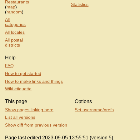
Restaurants
Statistics
(
map
)
(
random
)
All
categories
All locales
All postal
districts
Help
FAQ
How to get started
How to make links and things
Wiki etiquette
This page
Options
Show pages linking here
Set username/prefs
List all versions
Show diff from previous version
Page last edited 2023-09-05 13:55:51 (version 5).