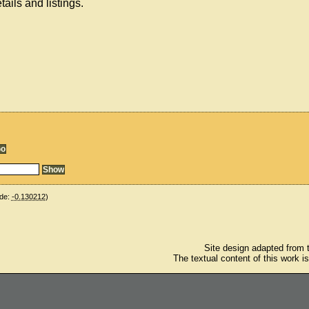
ails and listings.
de:
-0.130212
)
Site design adapted from
The textual content of this work i