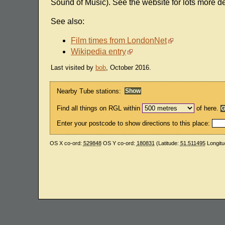
Sound of Music). See the website for lots more det
See also:
Film times from LondonNet
Wikipedia entry
Last visited by
bob
, October 2016.
Nearby Tube stations:
Find all things on RGL within
of here.
Enter your postcode to show directions to this place:
OS X co-ord:
529848
OS Y co-ord:
180831
(Latitude:
51.511495
Longitu