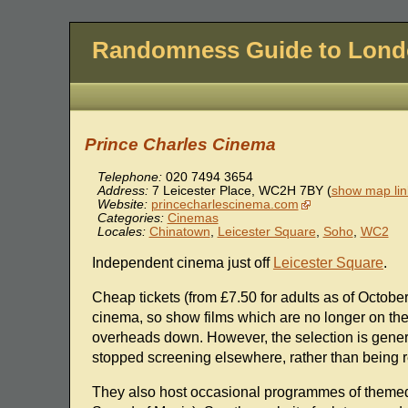
Randomness Guide to Lon
Prince Charles Cinema
Telephone:
020 7494 3654
Address:
7 Leicester Place
,
WC2H 7BY
(
show map lin
Website:
princecharlescinema.com
Categories:
Cinemas
Locales:
Chinatown
,
Leicester Square
,
Soho
,
WC2
Independent cinema just off
Leicester Square
.
Cheap tickets (from £7.50 for adults as of Octo
cinema, so show films which are no longer on thei
overheads down. However, the selection is genera
stopped screening elsewhere, rather than being re
They also host occasional programmes of themed fi