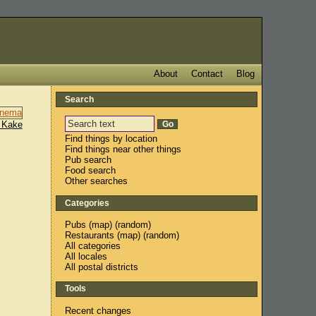
About
Contact
Blog
Search
 Kake
Find things by location
Find things near other things
Pub search
Food search
Other searches
Categories
Pubs
(
map
) (
random
)
Restaurants
(
map
) (
random
)
All categories
All locales
All postal districts
Tools
Recent changes