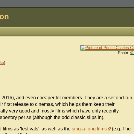
don
Photo:
©
ks
)
ber 2016), and even cheaper for members. They are a second-run
r first release to cinemas, which helps them keep their
lly very good and mostly films which have only recently
pertory per se (although the odd classic slips in).
lms as 'festivals', as well as the
sing-a-long films
(e.g. The