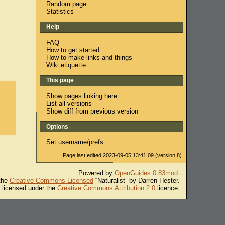
Random page
Statistics
Help
FAQ
How to get started
How to make links and things
Wiki etiquette
This page
Show pages linking here
List all versions
Show diff from previous version
Options
Set username/prefs
Page last edited 2023-09-05 13:41:09 (version 8).
Powered by
OpenGuides 0.83mod
.
 the
Creative Commons Licensed
“Naturalist” by Darren Hester.
s licensed under the
Creative Commons Attribution 2.0
licence.