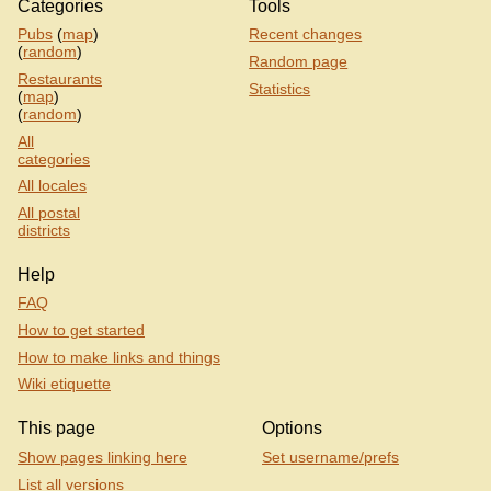
Categories
Tools
Pubs
(
map
)
Recent changes
(
random
)
Random page
Restaurants
Statistics
(
map
)
(
random
)
All
categories
All locales
All postal
districts
Help
FAQ
How to get started
How to make links and things
Wiki etiquette
This page
Options
Show pages linking here
Set username/prefs
List all versions