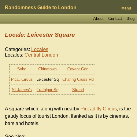
Randomness Guide to London
Menu
About
Contact
Blog
Locale: Leicester Square
Categories:
Locales
Locales:
Central London
Soho
Chinatown
Covent Gdn
Picc. Circus
Leicester Sq
Charing Cross Rd
St James's
Trafalgar Sq
Strand
A square which, along with nearby
Piccadilly Circus
, is the
gaudy focus of tourist London, flanked as it is by cinemas,
bars and hotels.
See also: