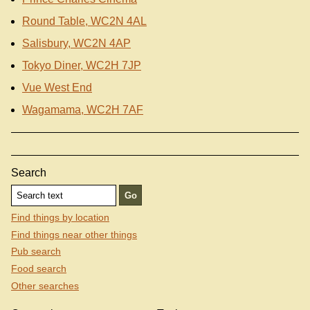
Round Table, WC2N 4AL
Salisbury, WC2N 4AP
Tokyo Diner, WC2H 7JP
Vue West End
Wagamama, WC2H 7AF
Search
Find things by location
Find things near other things
Pub search
Food search
Other searches