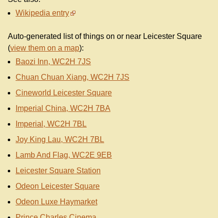
Wikipedia entry
Auto-generated list of things on or near Leicester Square
(
view them on a map
):
Baozi Inn, WC2H 7JS
Chuan Chuan Xiang, WC2H 7JS
Cineworld Leicester Square
Imperial China, WC2H 7BA
Imperial, WC2H 7BL
Joy King Lau, WC2H 7BL
Lamb And Flag, WC2E 9EB
Leicester Square Station
Odeon Leicester Square
Odeon Luxe Haymarket
Prince Charles Cinema